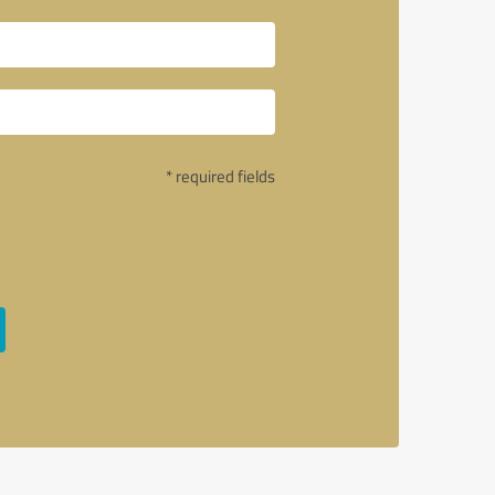
* required fields