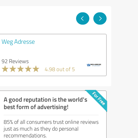
Weg Adresse
92 Reviews
4.98 out of 5
A good reputation is the world's
best form of advertising!
85% of all consumers trust online reviews
just as much as they do personal
recommendations.