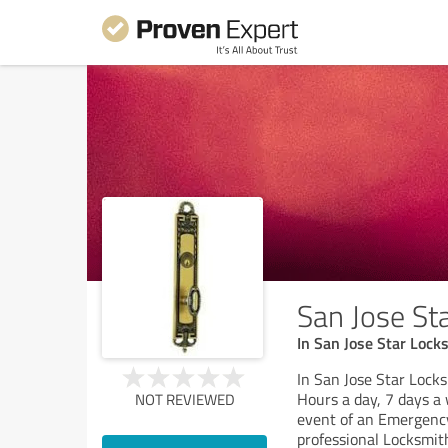
San Jose St
In San Jose Star Lock
In San Jose Star Lock
Hours a day, 7 days a
NOT REVIEWED
event of an Emergency
professional Locksmit