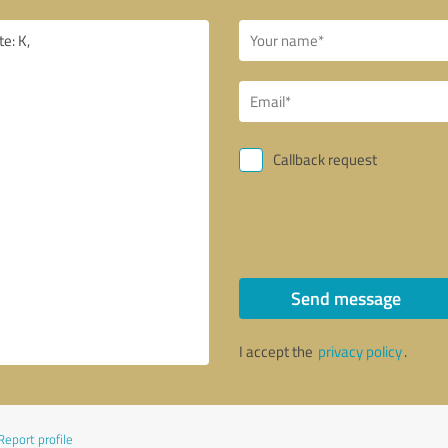
Callback request
Send message
I accept the
privacy policy
.
Report profile