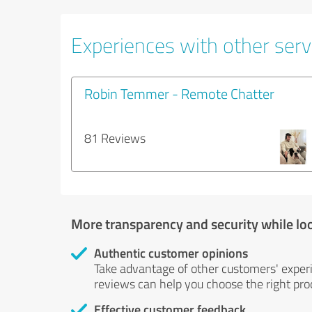
Experiences with other servi
Robin Temmer - Remote Chatter
81 Reviews
More transparency and security while lo
Authentic customer opinions
Take advantage of other customers' exper
reviews can help you choose the right prod
Effective customer feedback