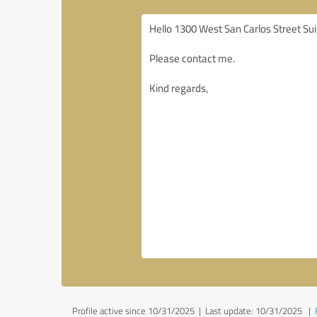
Profile active since 10/31/2025 |
Last update: 10/31/2025
|