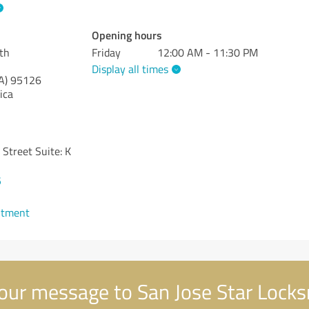
Opening hours
th
Friday
12:00 AM - 11:30 PM
Display all times
A)
95126
ica
Street Suite: K
5
ntment
our message to San Jose Star Lock