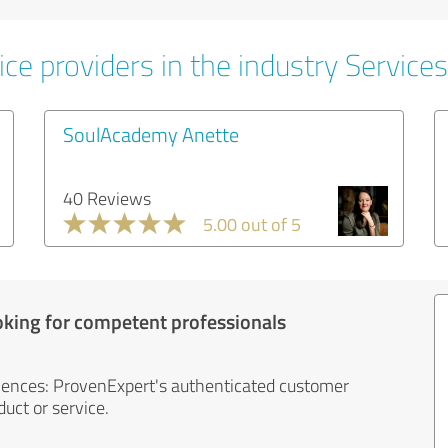
ce providers in the industry Services
SoulAcademy Anette
40 Reviews
5.00 out of 5
oking for competent professionals
iences: ProvenExpert's authenticated customer
uct or service.