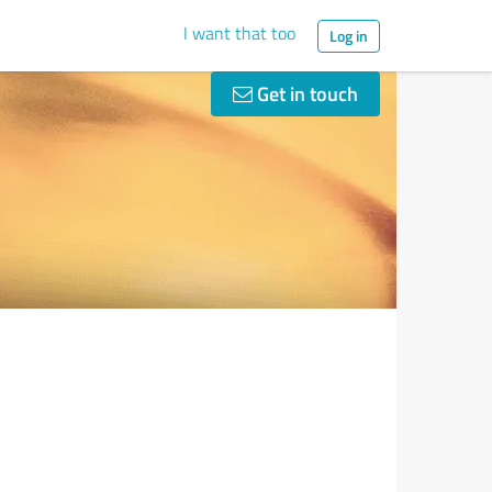
I want that too
Log in
Get in touch