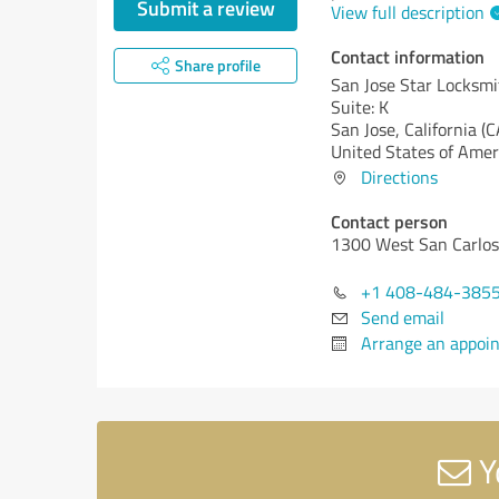
Submit a review
View full description
Contact information
Share profile
San Jose Star Locksmi
Suite: K
San Jose,
California (C
United States of Amer
Directions
Contact person
1300 West San Carlos 
+1 408-484-385
Send email
Arrange an appoi
Y