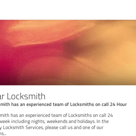
ar Locksmith
smith has an experienced team of Locksmiths on call 24 Hour
smith has an experienced team of Locksmiths on call 24
 week including nights, weekends and holidays. In the
 Locksmith Services, please call us and one of our
hs
...