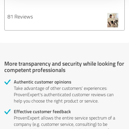
81 Reviews
More transparency and security while looking for
competent professionals
Authentic customer opinions
Take advantage of other customers' experiences:
ProvenExpert's authenticated customer reviews can
help you choose the right product or service.
Effective customer feedback
ProvenExpert allows the entire service spectrum of a
company (e.g. customer service, consulting) to be