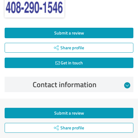
Submit a review
Share profile
Get in touch
Contact information
Submit a review
Share profile