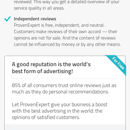
reviewed. This way you get a detailed overview of your
service quality in all areas.
Independent reviews
ProvenExpert is free, independent, and neutral.
Customers make reviews of their own accord — their
opinions are not for sale. And the content of reviews
cannot be influenced by money or by any other means.
A good reputation is the world's
best form of advertising!
85% of all consumers trust online reviews just as
much as they do personal recommendations.
Let ProvenExpert give your business a boost
with the best advertising in the world: the
opinions of satisfied customers.