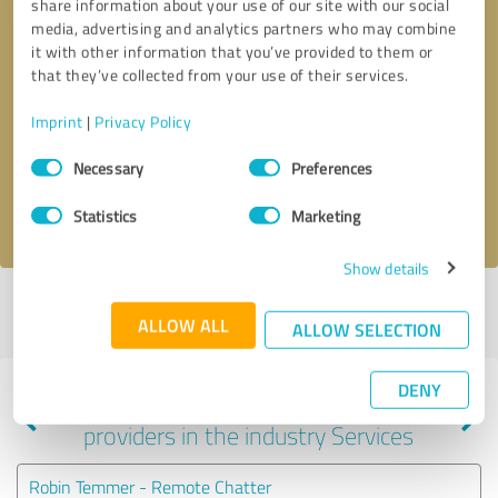
share information about your use of our site with our social
media, advertising and analytics partners who may combine
it with other information that you’ve provided to them or
that they’ve collected from your use of their services.
Callback request
* required fields
Imprint
|
Privacy Policy
Send message
Consent
Necessary
Preferences
Selection
I accept the
privacy policy
.
Statistics
Marketing
Show details
Profile active since 09/07/2020 |
Last update: 09/07/2020
|
Report
ALLOW ALL
profile
ALLOW SELECTION
DENY
Experiences with other service
providers in the industry Services
Robin Temmer - Remote Chatter