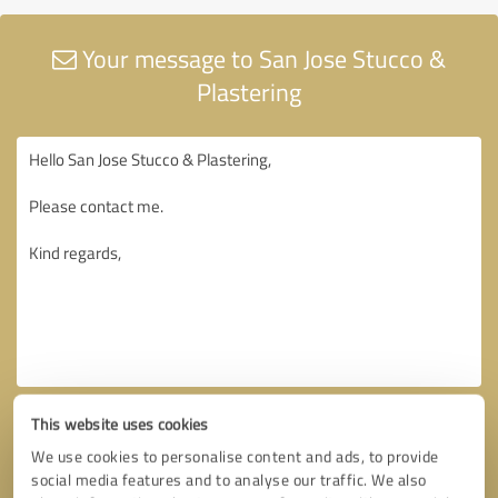
Your message to San Jose Stucco &
Plastering
This website uses cookies
We use cookies to personalise content and ads, to provide
social media features and to analyse our traffic. We also