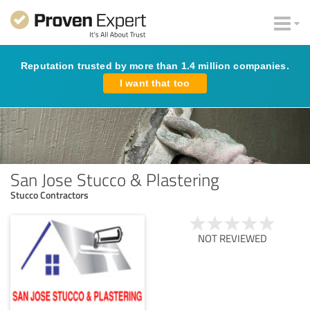
Reputation trusted by more than 1.4 million companies.
I want that too
San Jose Stucco & Plastering
Stucco Contractors
NOT REVIEWED