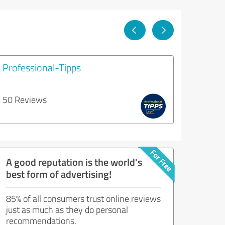
Professional-Tipps
50 Reviews
A good reputation is the world's
best form of advertising!
85% of all consumers trust online reviews
just as much as they do personal
recommendations.