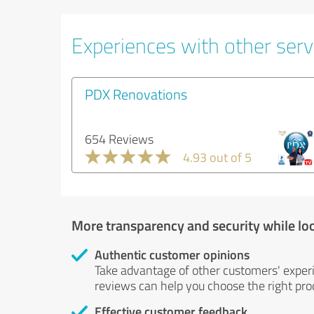
Experiences with other servi
PDX Renovations
654 Reviews
4.93 out of 5
More transparency and security while lo
Authentic customer opinions
Take advantage of other customers' exper
reviews can help you choose the right prod
Effective customer feedback