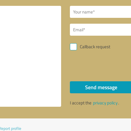
Callback request
Send message
I accept the
privacy policy
.
Report profile