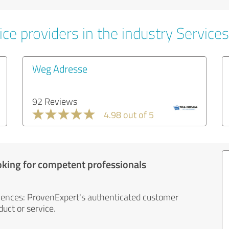
ce providers in the industry Services
Weg Adresse
92 Reviews
4.98 out of 5
oking for competent professionals
iences: ProvenExpert's authenticated customer
uct or service.