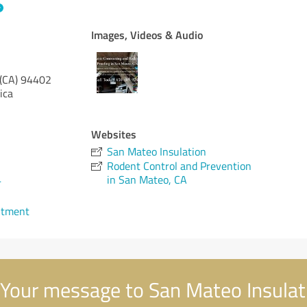
Images, Videos & Audio
 (CA)
94402
ica
Websites
San Mateo Insulation
Rodent Control and Prevention
4
in San Mateo, CA
ntment
Your message to San Mateo Insulat