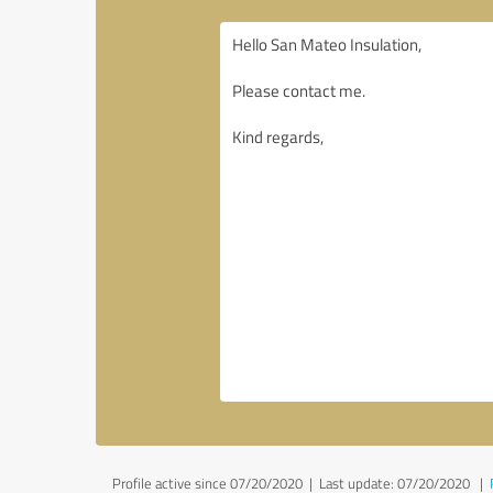
Profile active since 07/20/2020 |
Last update: 07/20/2020
|