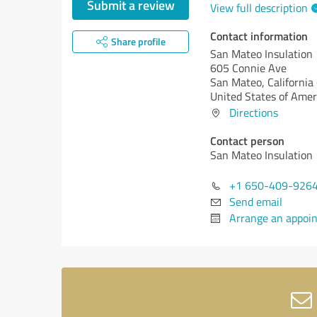
Submit a review
View full description
Contact information
Share profile
San Mateo Insulation
605 Connie Ave
San Mateo,
California
United States of Amer
Directions
Contact person
San Mateo Insulation
+1 650-409-926
Send email
Arrange an appoi