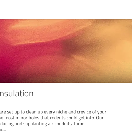
nsulation
re set up to clean up every niche and crevice of your
he most minor holes that rodents could get into. Our
roducing and supplanting air conduits, fume
nd
...