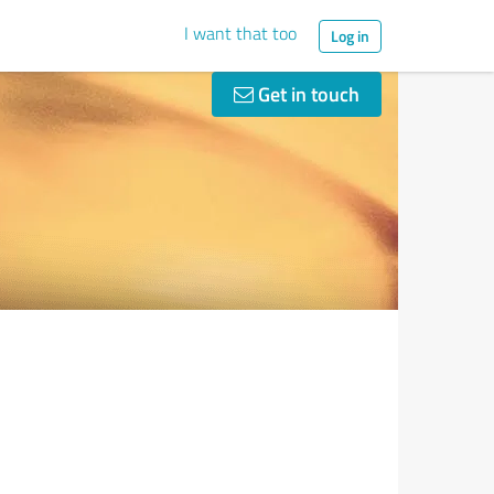
I want that too
Log in
Get in touch