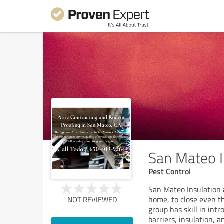
San Mateo I
Pest Control
San Mateo Insulation a
home, to close even t
NOT REVIEWED
group has skill in int
barriers, insulation, a