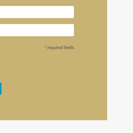
* required fields