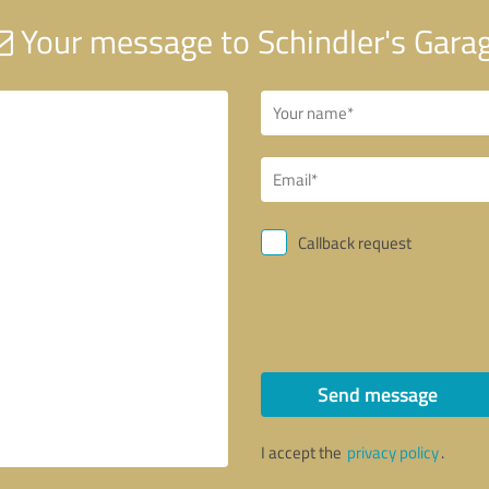
Your message to Schindler's Gara
Callback request
Send message
I accept the
privacy policy
.