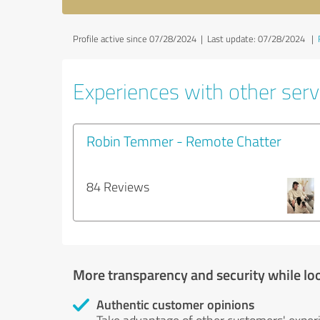
Profile active since 07/28/2024 |
Last update: 07/28/2024
|
Experiences with other servi
Robin Temmer - Remote Chatter
84 Reviews
More transparency and security while lo
Authentic customer opinions
Take advantage of other customers' exper