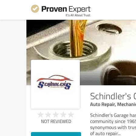
Schindler's
Auto Repair, Mechanic
Schindler's Garage ha
community since 1965,
NOT REVIEWED
synonymous with trust
of auto repair
...