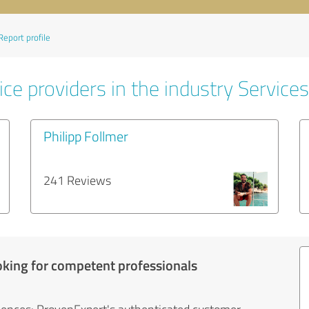
Report profile
ce providers in the industry Services
Philipp Follmer
241 Reviews
oking for competent professionals
iences: ProvenExpert's authenticated customer