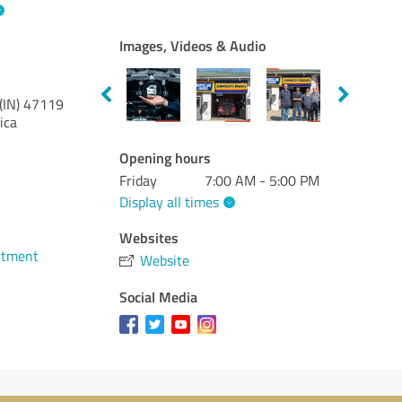
Images, Videos & Audio
(IN)
47119
ica
Opening hours
Friday
7:00 AM - 5:00 PM
Display all times
Websites
ntment
Website
Social Media