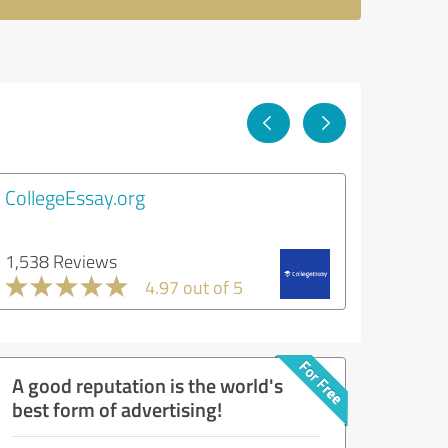
CollegeEssay.org
1,538 Reviews
4.97 out of 5
A good reputation is the world's
best form of advertising!