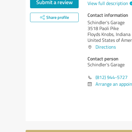
Submit a review
View full description
Contact information
Share profile
Schindler's Garage
3518 Paoli Pike
Floyds Knobs,
Indiana 
United States of Amer
Directions
Contact person
Schindler's Garage
(812) 944-5727
Arrange an appoi