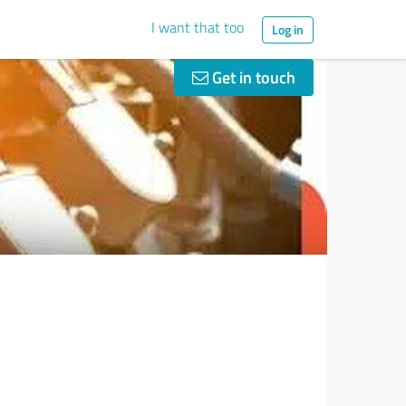
I want that too
Log in
Get in touch