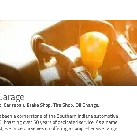
 Garage
, Car repair, Brake Shop, Tire Shop, Oil Change.
s been a cornerstone of the Southern Indiana automotive
 boasting over 50 years of dedicated service. As a name
, we pride ourselves on offering a comprehensive range