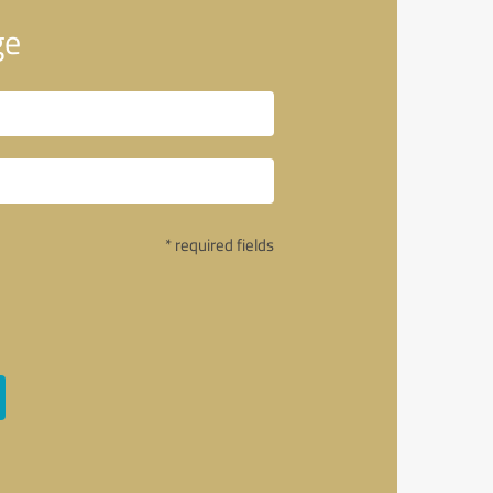
ge
* required fields