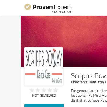
Scripps Pow
Children's Dentistry 
For general and restor
locations like Mira M
NOT REVIEWED
dentist at Scripps Po