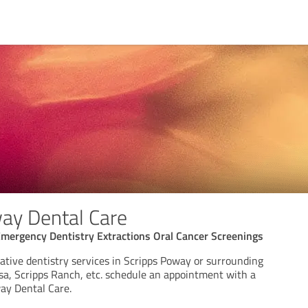
ay Dental Care
Emergency Dentistry Extractions Oral Cancer Screenings
ative dentistry services in Scripps Poway or surrounding
esa, Scripps Ranch, etc. schedule an appointment with a
way Dental Care.