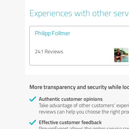
Experiences with other servi
Philipp Follmer
241 Reviews
More transparency and security while lo
Authentic customer opinions
Take advantage of other customers' exper
reviews can help you choose the right prod
Effective customer feedback
ProvenExpert allows the entire service sp