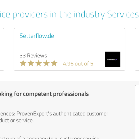
ce providers in the industry Services
Setterflow.de
33 Reviews
4.96 out of 5
oking for competent professionals
iences: ProvenExpert's authenticated customer
uct or service.
ectrum of a company (e.g. customer service,