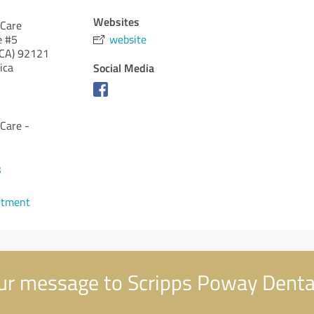
Websites
 Care
e #5
website
(CA)
92121
ica
Social Media
Care -
3
ntment
r message to Scripps Poway Denta