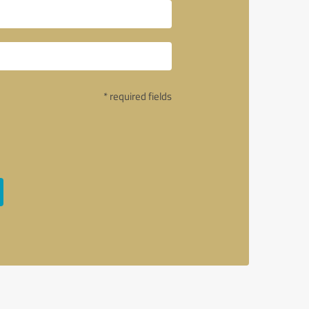
* required fields