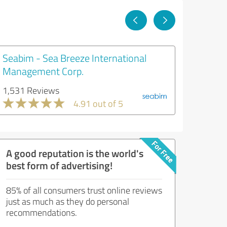
Seabim - Sea Breeze International
Management Corp.
1,531 Reviews
4.91 out of 5
A good reputation is the world's
best form of advertising!
85% of all consumers trust online reviews
just as much as they do personal
recommendations.