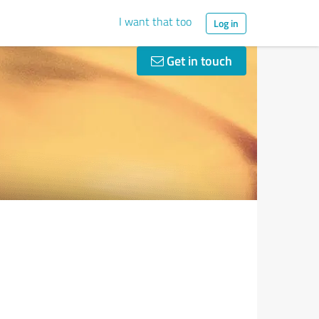
I want that too
Log in
Get in touch