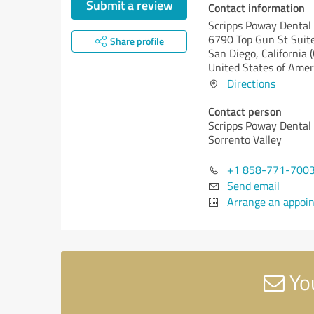
Submit a review
Contact information
Scripps Poway Dental
6790 Top Gun St Suit
Share profile
San Diego,
California 
United States of Amer
Directions
Contact person
Scripps Poway Dental 
Sorrento Valley
+1 858-771-700
Send email
Arrange an appoi
You