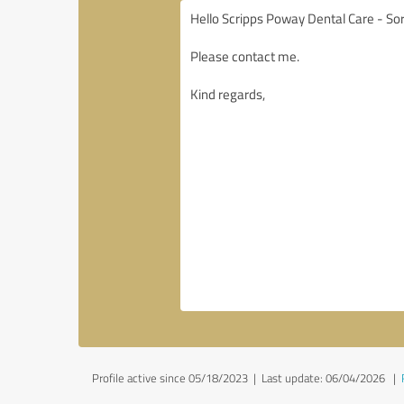
Profile active since 05/18/2023 |
Last update: 06/04/2026
|