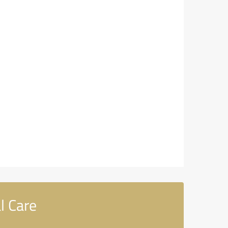
l Care