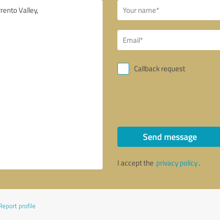
Callback request
Send message
I accept the
privacy policy
.
Report profile