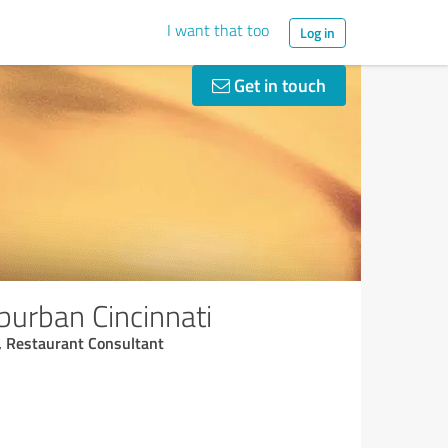
I want that too
Log in
Get in touch
burban Cincinnati
, Restaurant Consultant