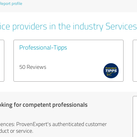
Report profile
ce providers in the industry Services
Professional-Tipps
50 Reviews
oking for competent professionals
iences: ProvenExpert's authenticated customer
uct or service.