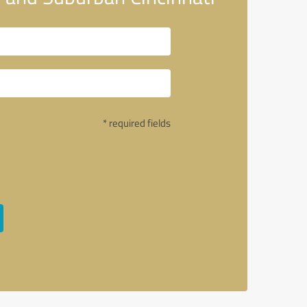
* required fields