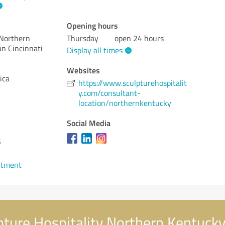
Opening hours
 Northern
Thursday
open 24 hours
n Cincinnati
Display all times
Websites
ica
https://www.sculpturehospitalit
y.com/consultant-
location/northernkentucky
Social Media
5
ntment
ture Hospitality Northern Kentucky