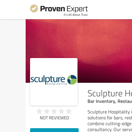
Sculpture H
Bar Inventory, Resta
Sculpture Hospitality
solutions for bars, re
NOT REVIEWED
combine cutting-edge
consultancy. Our serv