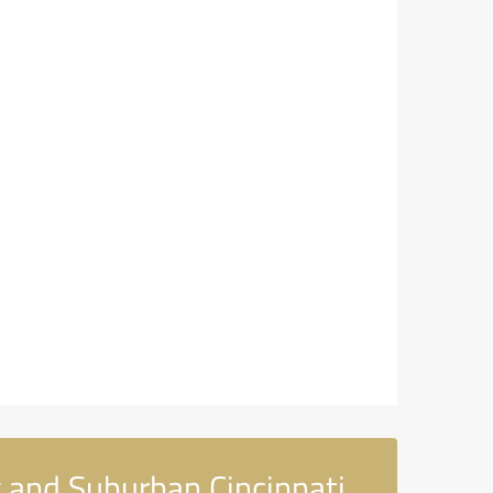
 and Suburban Cincinnati