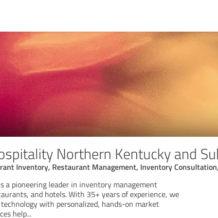
ospitality Northern Kentucky and Su
urant Inventory, Restaurant Management, Inventory Consultation
 is a pioneering leader in inventory management
staurants, and hotels. With 35+ years of experience, we
 technology with personalized, hands-on market
ices help
...