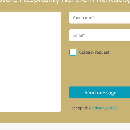
Callback request
Send message
I accept the
privacy policy
.