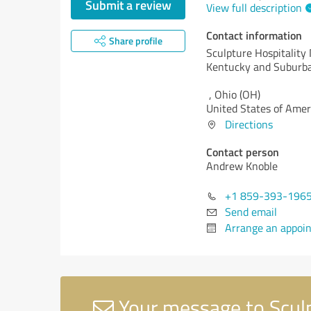
Submit a review
View full description
Contact information
Share profile
Sculpture Hospitality
Kentucky and Suburba
,
Ohio (OH)
United States of Amer
Directions
Contact person
Andrew Knoble
+1 859-393-196
Send email
Arrange an appoi
Your message to Sculp