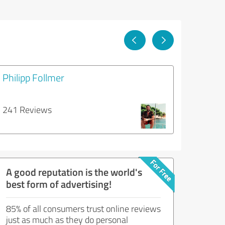
Philipp Follmer
241 Reviews
A good reputation is the world's
best form of advertising!
85% of all consumers trust online reviews
just as much as they do personal