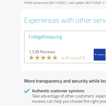
Profile active since 06/11/2025 |
Last update: 06/11/2025
|
Experiences with other servi
CollegeEssay.org
1,538 Reviews
4.97 out of 5
More transparency and security while lo
Authentic customer opinions
Take advantage of other customers' exper
reviews can help you choose the right prod