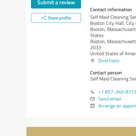
Submit a review
Contact information
Self Maid Cleaning Se
Share profile
Boston City Hall, City
Boston, Massachusett
States
Boston,
Massachusett
2033
United States of Amer
Directions
Contact person
Self Maid Cleaning Se
+1 857-340-871
Send email
Arrange an appoi