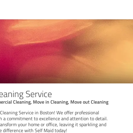
eaning Service
rcial Cleaning, Move in Cleaning, Move out Cleaning
Cleaning Service in Boston! We offer professional
h a commitment to excellence and attention to detail.
ansform your home or office, leaving it sparkling and
e difference with Self Maid today!