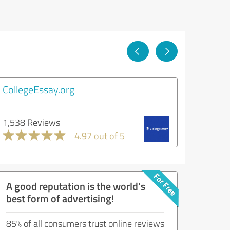
CollegeEssay.org
1,538 Reviews
4.97 out of 5
A good reputation is the world's
best form of advertising!
85% of all consumers trust online reviews