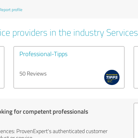
Report profile
ce providers in the industry Services
Professional-Tipps
50 Reviews
oking for competent professionals
iences: ProvenExpert's authenticated customer
uct or service.