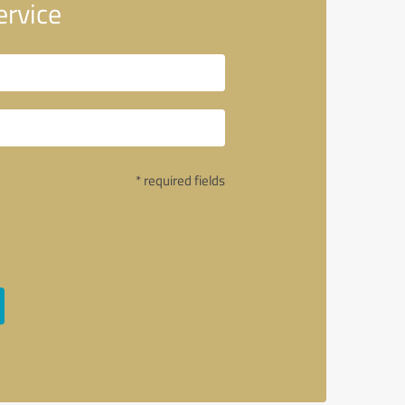
ervice
* required fields