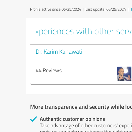
Profile active since 06/25/2024 |
Last update: 06/25/2024
|
Experiences with other servi
Dr. Karim Kanawati
44 Reviews
More transparency and security while lo
Authentic customer opinions
Take advantage of other customers' exper
reviews can help you choose the right prod