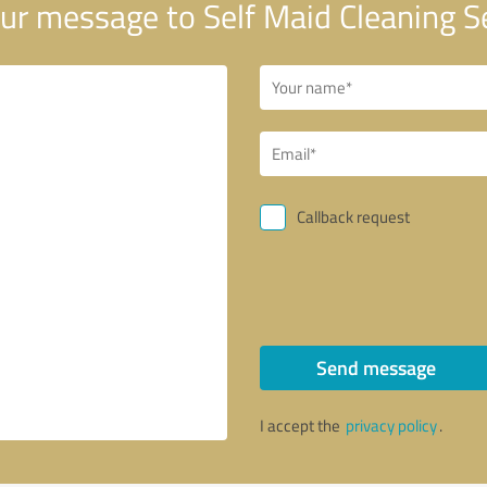
ur message to Self Maid Cleaning S
Callback request
Send message
I accept the
privacy policy
.