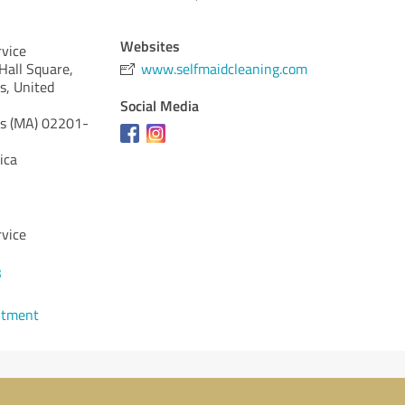
Websites
rvice
 Hall Square,
www.selfmaidcleaning.com
s, United
Social Media
s (MA)
02201-
ica
rvice
3
ntment