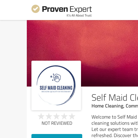
Self Maid Cl
Home Cleaning, Comme
Welcome to Self Maid 
cleaning solutions wit
NOT REVIEWED
Let our expert team tr
refreshed. Discover th