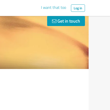
I want that too
Log in
Get in touch