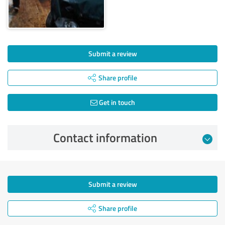
Submit a review
Share profile
Get in touch
Contact information
Submit a review
Share profile