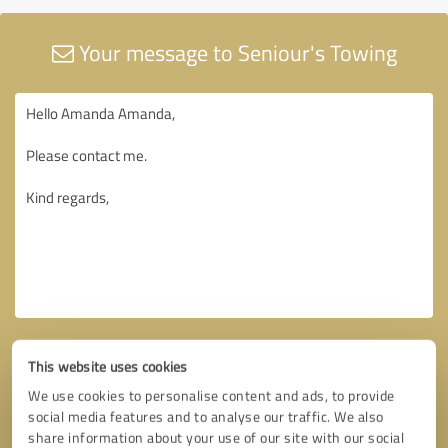
Your message to Seniour's Towing
This website uses cookies
We use cookies to personalise content and ads, to provide
social media features and to analyse our traffic. We also
share information about your use of our site with our social