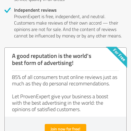
Independent reviews
ProvenExpert is free, independent, and neutral.
Customers make reviews of their own accord — their
opinions are not for sale. And the content of reviews
cannot be influenced by money or by any other means.
A good reputation is the world's
best form of advertising!
85% of all consumers trust online reviews just as
much as they do personal recommendations.
Let ProvenExpert give your business a boost
with the best advertising in the world: the
opinions of satisfied customers.
Join now for free!