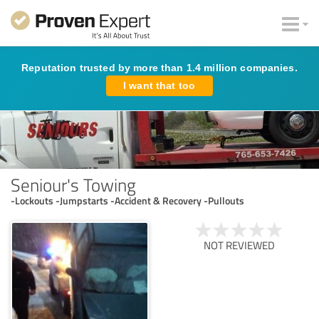
Reputation trusted by more than 1.4 million companies.
I want that too
Seniour's Towing
-Lockouts -Jumpstarts -Accident & Recovery -Pullouts
NOT REVIEWED