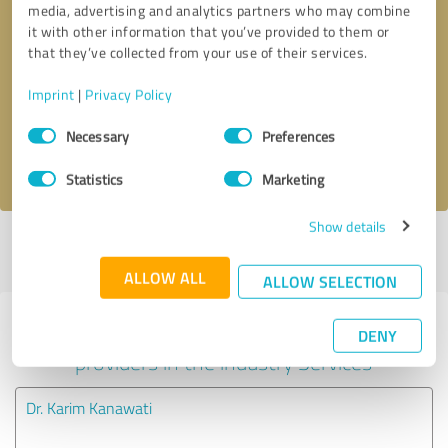
media, advertising and analytics partners who may combine
it with other information that you’ve provided to them or
Callback request
* required fields
that they’ve collected from your use of their services.
Imprint
|
Privacy Policy
Send message
Consent
Necessary
Preferences
Selection
I accept the
privacy policy
.
Statistics
Marketing
Show details
Profile active since 12/24/2020 |
Last update: 12/24/2020
|
Report
profile
ALLOW ALL
ALLOW SELECTION
Experiences with other service
DENY
providers in the industry Services
Dr. Karim Kanawati