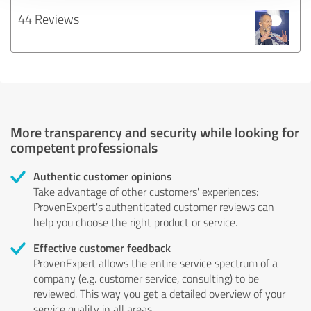
44 Reviews
More transparency and security while looking for
competent professionals
Authentic customer opinions
Take advantage of other customers' experiences:
ProvenExpert's authenticated customer reviews can
help you choose the right product or service.
Effective customer feedback
ProvenExpert allows the entire service spectrum of a
company (e.g. customer service, consulting) to be
reviewed. This way you get a detailed overview of your
service quality in all areas.