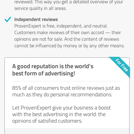
reviewed. This way you get a detailed overview of your
service quality in all areas.
Independent reviews
ProvenExpert is free, independent, and neutral.
Customers make reviews of their own accord — their
opinions are not for sale. And the content of reviews
cannot be influenced by money or by any other means.
A good reputation is the world's
best form of advertising!
85% of all consumers trust online reviews just as
much as they do personal recommendations.
Let ProvenExpert give your business a boost
with the best advertising in the world: the
opinions of satisfied customers.