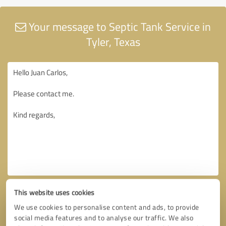
Your message to Septic Tank Service in
Tyler, Texas
This website uses cookies
We use cookies to personalise content and ads, to provide
social media features and to analyse our traffic. We also