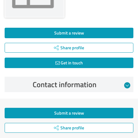
Submit a review
Share profile
Get in touch
Contact information
Submit a review
Share profile