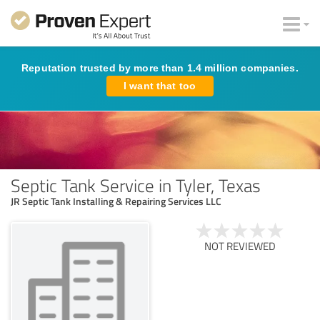
Reputation trusted by more than 1.4 million companies.
I want that too
Septic Tank Service in Tyler, Texas
JR Septic Tank Installing & Repairing Services LLC
NOT REVIEWED