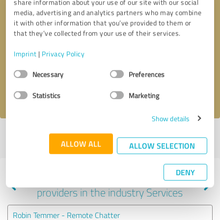
share information about your use of our site with our social
media, advertising and analytics partners who may combine
it with other information that you’ve provided to them or
that they’ve collected from your use of their services.
Callback request
* required fields
Imprint
|
Privacy Policy
Send message
Consent
Necessary
Preferences
Selection
I accept the
privacy policy
.
Statistics
Marketing
Show details
Profile active since 04/24/2024 |
Last update: 04/17/2026
|
Report
ALLOW ALL
profile
ALLOW SELECTION
DENY
Experiences with other service
providers in the industry Services
Robin Temmer - Remote Chatter