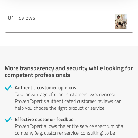
81 Reviews
More transparency and security while looking for
competent professionals
Authentic customer opinions
Take advantage of other customers' experiences:
ProvenExpert's authenticated customer reviews can
help you choose the right product or service.
Effective customer feedback
ProvenExpert allows the entire service spectrum of a
company (e.g. customer service, consulting) to be