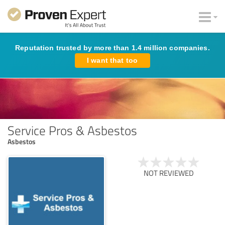
Reputation trusted by more than 1.4 million companies.
I want that too
Service Pros & Asbestos
Asbestos
NOT REVIEWED