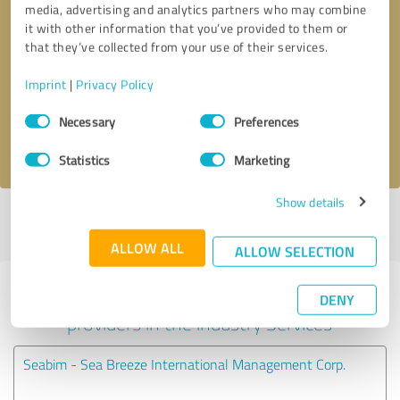
media, advertising and analytics partners who may combine
it with other information that you’ve provided to them or
Callback request
* required fields
that they’ve collected from your use of their services.
Imprint
|
Privacy Policy
Send message
Consent
Necessary
Preferences
Selection
I accept the
privacy policy
.
Statistics
Marketing
Show details
Profile active since 10/10/2024 |
Last update: 07/20/2026
|
Report
profile
ALLOW ALL
ALLOW SELECTION
Experiences with other service
DENY
providers in the industry Services
Seabim - Sea Breeze International Management Corp.