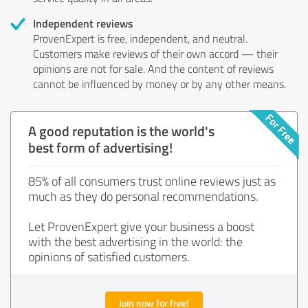
Independent reviews
ProvenExpert is free, independent, and neutral.
Customers make reviews of their own accord — their
opinions are not for sale. And the content of reviews
cannot be influenced by money or by any other means.
A good reputation is the world's
best form of advertising!
85% of all consumers trust online reviews just as
much as they do personal recommendations.
Let ProvenExpert give your business a boost
with the best advertising in the world: the
opinions of satisfied customers.
Join now for free!