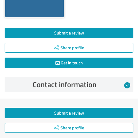
Submit a review
Share profile
Get in touch
Contact information
Submit a review
Share profile