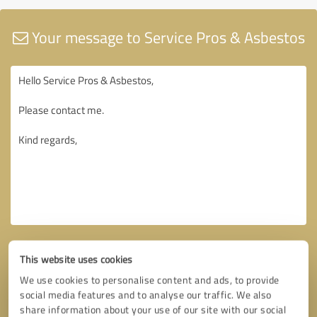
Your message to Service Pros & Asbestos
This website uses cookies
We use cookies to personalise content and ads, to provide
social media features and to analyse our traffic. We also
share information about your use of our site with our social