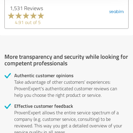
1,531 Reviews
4.91 out of 5
More transparency and security while looking for
competent professionals
Authentic customer opinions
Take advantage of other customers' experiences:
ProvenExpert's authenticated customer reviews can
help you choose the right product or service.
Effective customer feedback
ProvenExpert allows the entire service spectrum of a
company (e.g. customer service, consulting) to be
reviewed. This way you get a detailed overview of your
service quality in all areas.