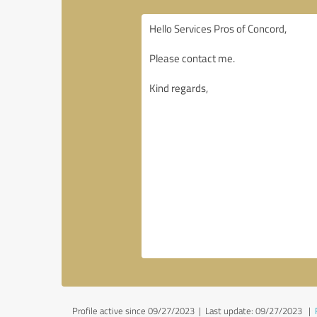
Profile active since 09/27/2023 |
Last update: 09/27/2023
|