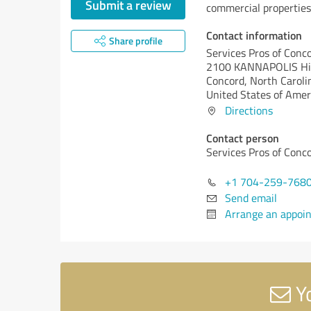
Submit a review
commercial properties
Contact information
Share profile
Services Pros of Conc
2100 KANNAPOLIS H
Concord,
North Caroli
United States of Amer
Directions
Contact person
Services Pros of Conc
+1 704-259-768
Send email
Arrange an appoi
Yo