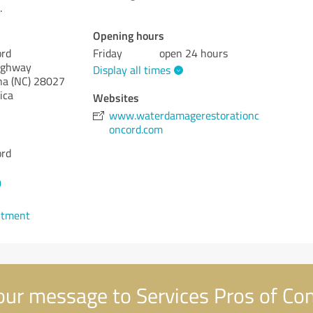
.
Opening hours
ord
Friday
open 24 hours
ighway
Display all times
na (NC)
28027
ica
Websites
www.waterdamagerestorationc
oncord.com
ord
0
ntment
ur message to Services Pros of Co