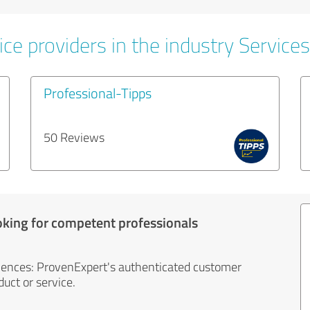
ce providers in the industry Services
Professional-Tipps
50 Reviews
oking for competent professionals
iences: ProvenExpert's authenticated customer
uct or service.