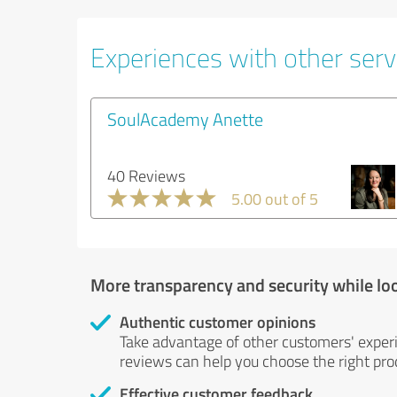
Experiences with other servi
SoulAcademy Anette
40 Reviews
5.00 out of 5
More transparency and security while lo
Authentic customer opinions
Take advantage of other customers' exper
reviews can help you choose the right prod
Effective customer feedback