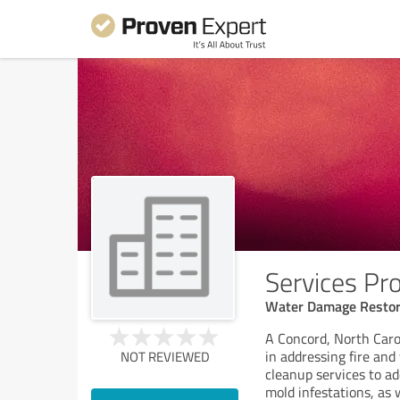
Services Pr
Water Damage Restor
A Concord, North Caro
in addressing fire an
NOT REVIEWED
cleanup services to a
mold infestations, as 