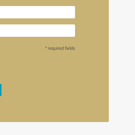
* required fields