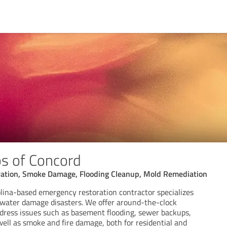
os of Concord
ation, Smoke Damage, Flooding Cleanup, Mold Remediation
lina-based emergency restoration contractor specializes
d water damage disasters. We offer around-the-clock
ddress issues such as basement flooding, sewer backups,
well as smoke and fire damage, both for residential and