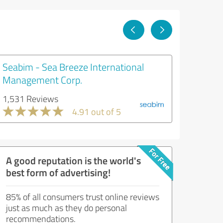
Seabim - Sea Breeze International
Management Corp.
1,531 Reviews
4.91 out of 5
A good reputation is the world's
best form of advertising!
85% of all consumers trust online reviews
just as much as they do personal
recommendations.