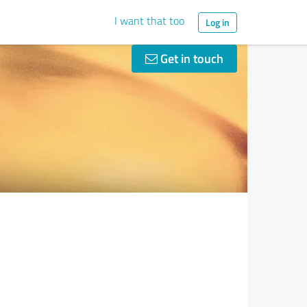
I want that too
Log in
Get in touch