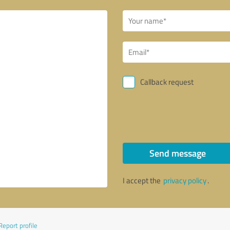
Callback request
Send message
I accept the
privacy policy
.
Report profile