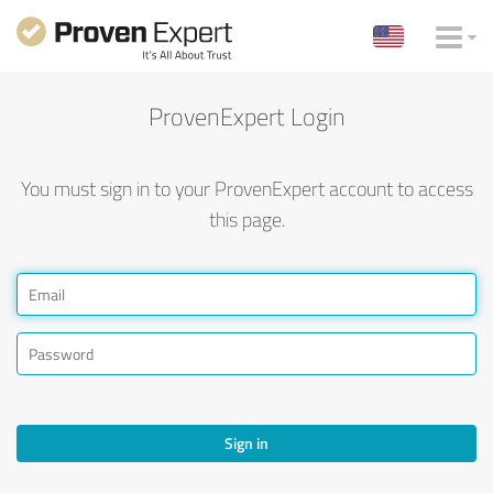
ProvenExpert Login
You must sign in to your ProvenExpert account to access
this page.
Sign in