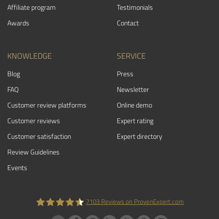
Affiliate program
Testimonials
Awards
Contact
KNOWLEDGE
SERVICE
Blog
Press
FAQ
Newsletter
Customer review platforms
Online demo
Customer reviews
Expert rating
Customer satisfaction
Expert directory
Review Guidelines
Events
7103
Reviews on ProvenExpert.com