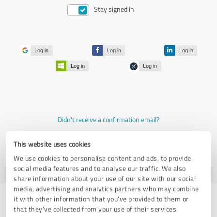
Stay signed in
Log in
Log in
Log in
Log in
Log in
Didn't receive a confirmation email?
Join now for free
This website uses cookies
Forgot your password?
We use cookies to personalise content and ads, to provide
social media features and to analyse our traffic. We also
share information about your use of our site with our social
media, advertising and analytics partners who may combine
it with other information that you’ve provided to them or
that they’ve collected from your use of their services.