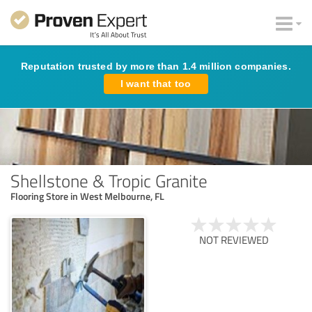
Reputation trusted by more than 1.4 million companies.
I want that too
Shellstone & Tropic Granite
Flooring Store in West Melbourne, FL
NOT REVIEWED