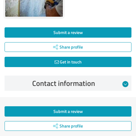
Submit a review
Share profile
Get in touch
Contact information
Submit a review
Share profile