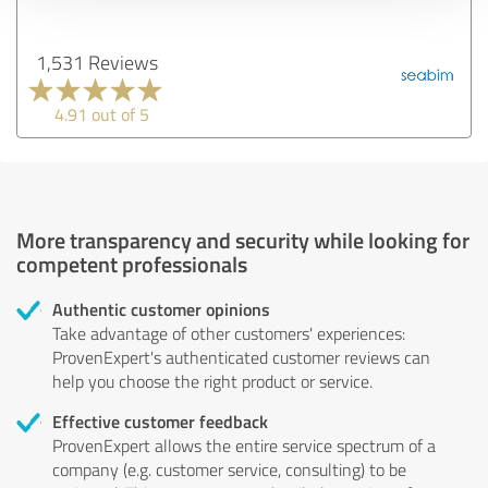
1,531 Reviews
4.91 out of 5
More transparency and security while looking for
competent professionals
Authentic customer opinions
Take advantage of other customers' experiences:
ProvenExpert's authenticated customer reviews can
help you choose the right product or service.
Effective customer feedback
ProvenExpert allows the entire service spectrum of a
company (e.g. customer service, consulting) to be