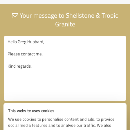
Your message to Shellstone & Tropic
Granite
This website uses cookies
We use cookies to personalise content and ads, to provide
social media features and to analyse our traffic. We also