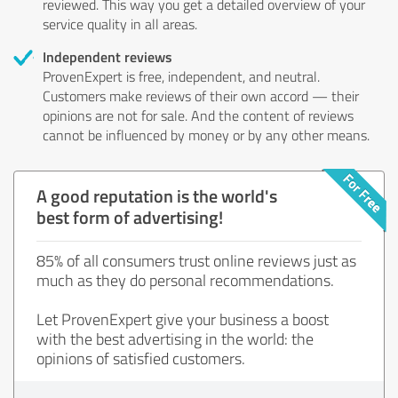
reviewed. This way you get a detailed overview of your
service quality in all areas.
Independent reviews
ProvenExpert is free, independent, and neutral.
Customers make reviews of their own accord — their
opinions are not for sale. And the content of reviews
cannot be influenced by money or by any other means.
A good reputation is the world's
best form of advertising!
85% of all consumers trust online reviews just as
much as they do personal recommendations.
Let ProvenExpert give your business a boost
with the best advertising in the world: the
opinions of satisfied customers.