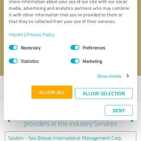
share information about your use of our site with our social
media, advertising and analytics partners who may combine
it with other information that you’ve provided to them or
that they’ve collected from your use of their services.
Callback request
* required fields
Imprint
|
Privacy Policy
Send message
Consent
Necessary
Preferences
Selection
I accept the
privacy policy
.
Statistics
Marketing
Show details
Profile active since 12/30/2020 |
Last update: 12/30/2020
|
Report
ALLOW ALL
profile
ALLOW SELECTION
DENY
Experiences with other service
providers in the industry Services
Seabim - Sea Breeze International Management Corp.