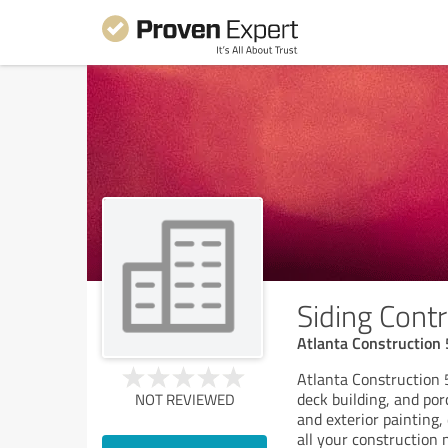
Siding Contr
Atlanta Construction
Atlanta Construction 5
deck building, and por
NOT REVIEWED
and exterior painting,
all your construction 