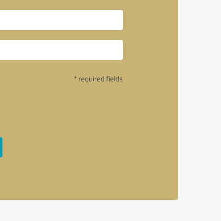
* required fields