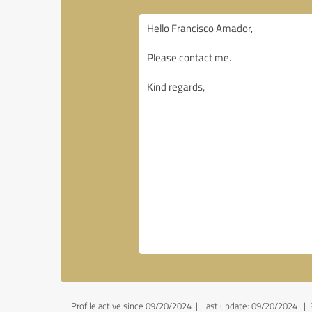
Profile active since 09/20/2024 |
Last update: 09/20/2024
|