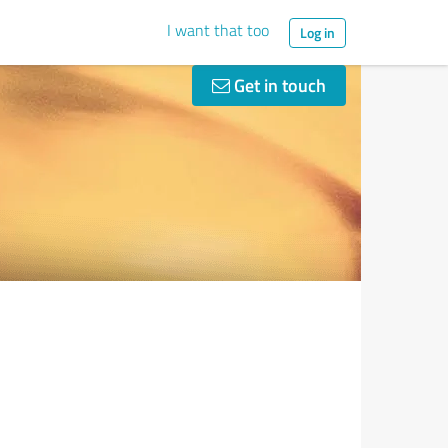
I want that too
Log in
Get in touch