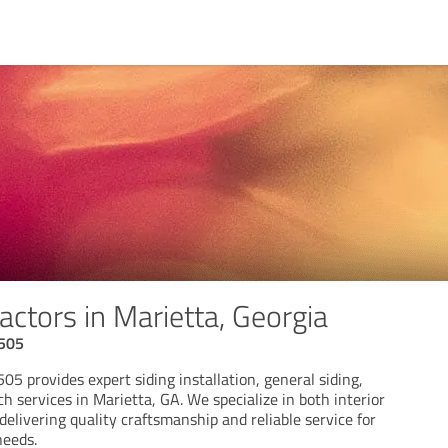
actors in Marietta, Georgia
 505
05 provides expert siding installation, general siding,
ch services in Marietta, GA. We specialize in both interior
 delivering quality craftsmanship and reliable service for
needs.