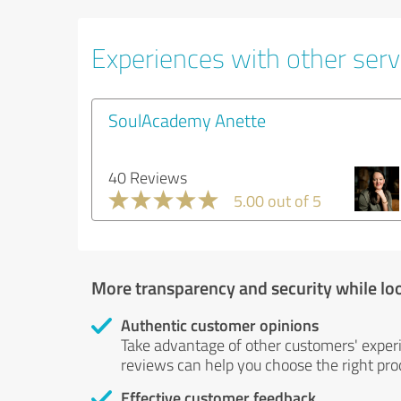
Experiences with other servi
SoulAcademy Anette
40 Reviews
5.00 out of 5
More transparency and security while lo
Authentic customer opinions
Take advantage of other customers' exper
reviews can help you choose the right prod
Effective customer feedback