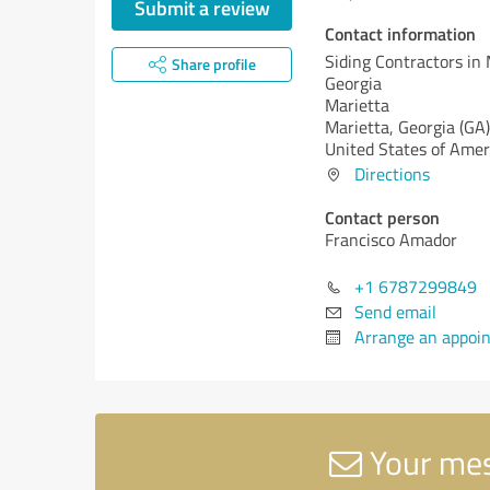
Submit a review
Contact information
Siding Contractors in 
Share profile
Georgia
Marietta
Marietta,
Georgia (GA)
United States of Amer
Directions
Contact person
Francisco Amador
+1 6787299849
Send email
Arrange an appoi
Your mess