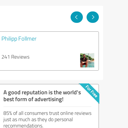
Philipp Follmer
241 Reviews
A good reputation is the world's
best form of advertising!
85% of all consumers trust online reviews
just as much as they do personal
recommendations.