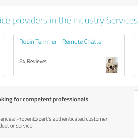
ce providers in the industry Services
Robin Temmer - Remote Chatter
84 Reviews
oking for competent professionals
iences: ProvenExpert's authenticated customer
uct or service.