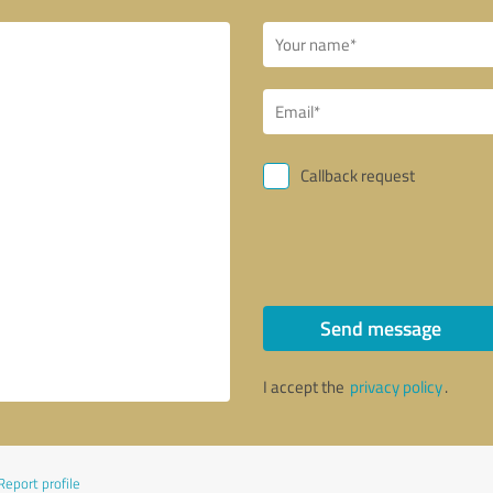
Callback request
Send message
I accept the
privacy policy
.
Report profile