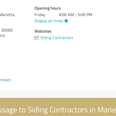
Opening hours
Marietta,
Friday
8:00 AM - 5:00 PM
Display all times
30060
Websites
ica
Siding Contractors
ntment
age to Siding Contractors in Marie