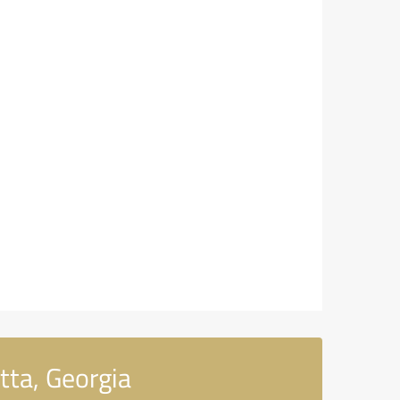
tta, Georgia