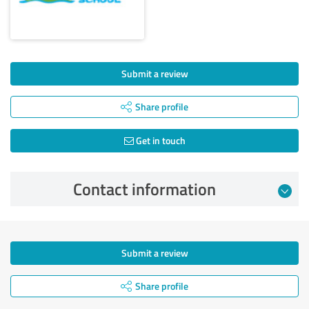
Submit a review
Share profile
Get in touch
Contact information
Submit a review
Share profile