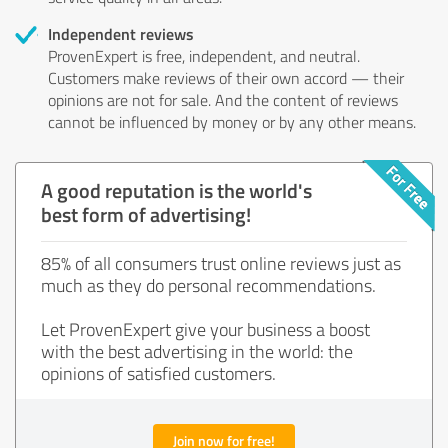
Independent reviews
ProvenExpert is free, independent, and neutral.
Customers make reviews of their own accord — their
opinions are not for sale. And the content of reviews
cannot be influenced by money or by any other means.
A good reputation is the world's
best form of advertising!
85% of all consumers trust online reviews just as
much as they do personal recommendations.
Let ProvenExpert give your business a boost
with the best advertising in the world: the
opinions of satisfied customers.
Join now for free!