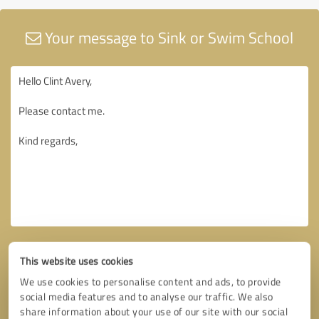
Your message to Sink or Swim School
This website uses cookies
We use cookies to personalise content and ads, to provide
social media features and to analyse our traffic. We also
share information about your use of our site with our social