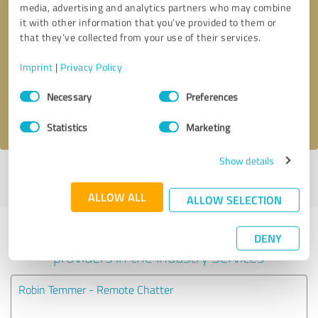
media, advertising and analytics partners who may combine
it with other information that you’ve provided to them or
Callback request
* required fields
that they’ve collected from your use of their services.
Imprint
|
Privacy Policy
Send message
Consent
Necessary
Preferences
Selection
I accept the
privacy policy
.
Statistics
Marketing
Show details
Profile active since 04/06/2022 |
Last update: 04/06/2022
|
Report
profile
ALLOW ALL
ALLOW SELECTION
Experiences with other service
DENY
providers in the industry Services
Robin Temmer - Remote Chatter