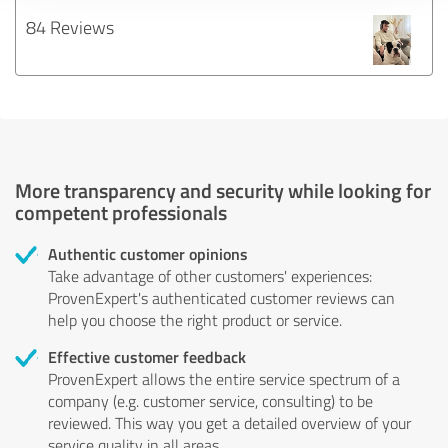
84 Reviews
More transparency and security while looking for
competent professionals
Authentic customer opinions
Take advantage of other customers' experiences:
ProvenExpert's authenticated customer reviews can
help you choose the right product or service.
Effective customer feedback
ProvenExpert allows the entire service spectrum of a
company (e.g. customer service, consulting) to be
reviewed. This way you get a detailed overview of your
service quality in all areas.