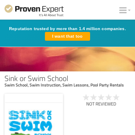
Reputation trusted by more than 1.4 million companies.
I want that too
Sink or Swim School
Swim School, Swim Instruction, Swim Lessons, Pool Party Rentals
NOT REVIEWED