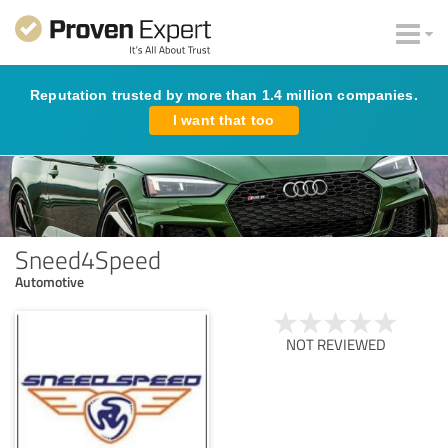
Reputation trusted by more than 1.4 million companies.
I want that too
Sneed4Speed
Automotive
NOT REVIEWED