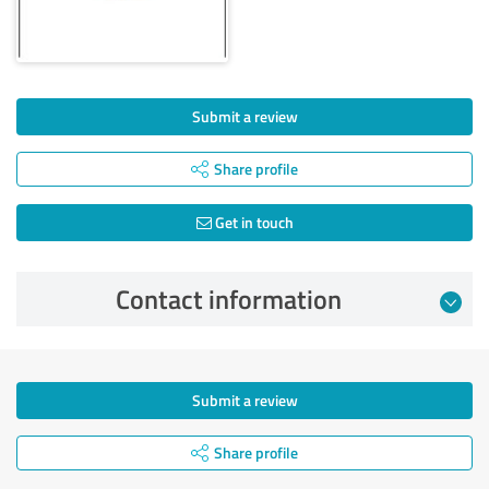
Submit a review
Share profile
Get in touch
Contact information
Submit a review
Share profile