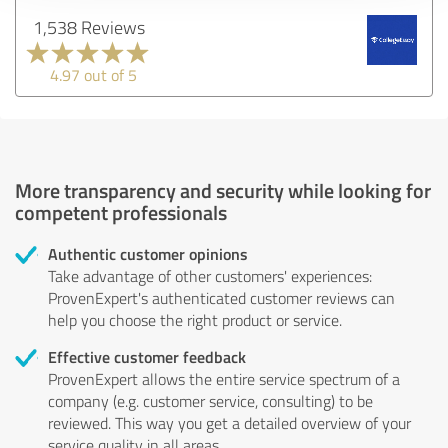
1,538 Reviews
4.97 out of 5
More transparency and security while looking for
competent professionals
Authentic customer opinions
Take advantage of other customers' experiences:
ProvenExpert's authenticated customer reviews can
help you choose the right product or service.
Effective customer feedback
ProvenExpert allows the entire service spectrum of a
company (e.g. customer service, consulting) to be
reviewed. This way you get a detailed overview of your
service quality in all areas.