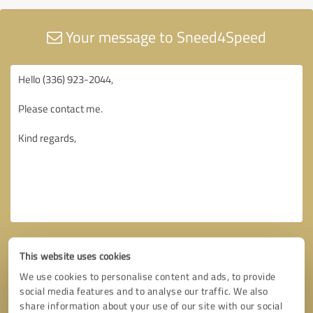
Your message to Sneed4Speed
This website uses cookies
We use cookies to personalise content and ads, to provide
social media features and to analyse our traffic. We also
share information about your use of our site with our social