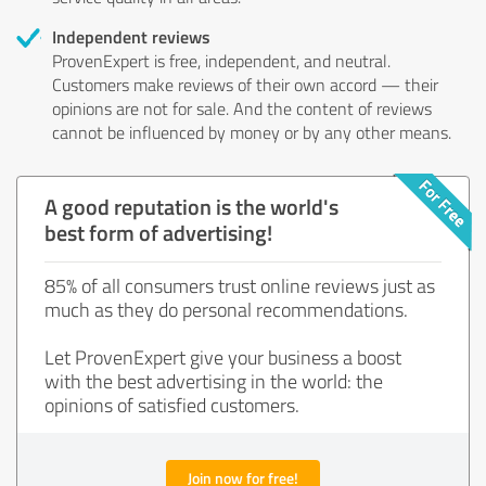
Independent reviews
ProvenExpert is free, independent, and neutral.
Customers make reviews of their own accord — their
opinions are not for sale. And the content of reviews
cannot be influenced by money or by any other means.
A good reputation is the world's
best form of advertising!
85% of all consumers trust online reviews just as
much as they do personal recommendations.
Let ProvenExpert give your business a boost
with the best advertising in the world: the
opinions of satisfied customers.
Join now for free!