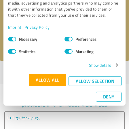
media, advertising and analytics partners who may combine
it with other information that you’ve provided to them or
Callback request
* required fields
that they’ve collected from your use of their services.
Imprint
|
Privacy Policy
Send message
Consent
Necessary
Preferences
Selection
I accept the
privacy policy
.
Statistics
Marketing
Show details
Profile active since 06/13/2020 |
Last update: 05/02/2022
|
Report
profile
ALLOW ALL
ALLOW SELECTION
Experiences with other service
DENY
providers in the industry Services
CollegeEssay.org