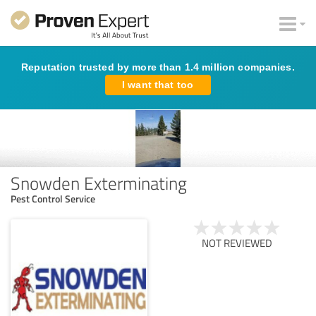
Reputation trusted by more than 1.4 million companies.
I want that too
Snowden Exterminating
Pest Control Service
NOT REVIEWED