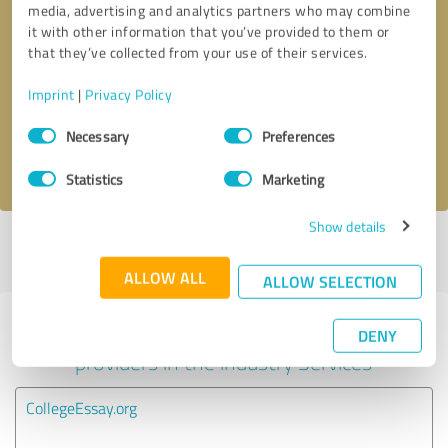
media, advertising and analytics partners who may combine
it with other information that you’ve provided to them or
Callback request
* required fields
that they’ve collected from your use of their services.
Imprint
|
Privacy Policy
Send message
Consent
Necessary
Preferences
Selection
I accept the
privacy policy
.
Statistics
Marketing
Show details
Profile active since 06/12/2025 |
Last update: 02/06/2026
|
Report
profile
ALLOW ALL
ALLOW SELECTION
Experiences with other service
DENY
providers in the industry Services
CollegeEssay.org