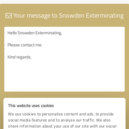
Your message to Snowden Exterminating
This website uses cookies
We use cookies to personalise content and ads, to provide
social media features and to analyse our traffic. We also
share information about your use of our site with our social