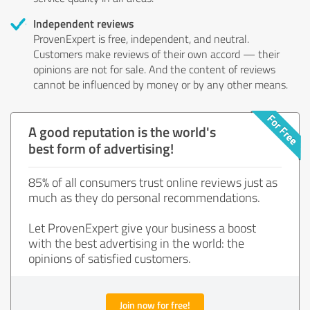
Independent reviews
ProvenExpert is free, independent, and neutral.
Customers make reviews of their own accord — their
opinions are not for sale. And the content of reviews
cannot be influenced by money or by any other means.
A good reputation is the world's
best form of advertising!
85% of all consumers trust online reviews just as
much as they do personal recommendations.
Let ProvenExpert give your business a boost
with the best advertising in the world: the
opinions of satisfied customers.
Join now for free!