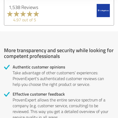
1,538 Reviews
4.97 out of 5
More transparency and security while looking for
competent professionals
Authentic customer opinions
Take advantage of other customers' experiences:
ProvenExpert's authenticated customer reviews can
help you choose the right product or service.
Effective customer feedback
ProvenExpert allows the entire service spectrum of a
company (e.g. customer service, consulting) to be
reviewed. This way you get a detailed overview of your
service quality in all areas.