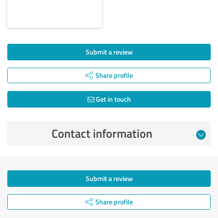
Submit a review
Share profile
Get in touch
Contact information
Submit a review
Share profile