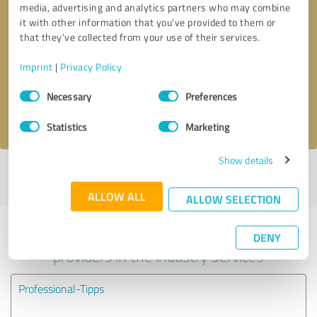
media, advertising and analytics partners who may combine
it with other information that you’ve provided to them or
Callback request
* required fields
that they’ve collected from your use of their services.
Imprint
|
Privacy Policy
Send message
Consent
Necessary
Preferences
Selection
I accept the
privacy policy
.
Statistics
Marketing
Show details
Profile active since 11/03/2020 |
Last update: 06/06/2026
|
Report
profile
ALLOW ALL
ALLOW SELECTION
Experiences with other service
DENY
providers in the industry Services
Professional-Tipps