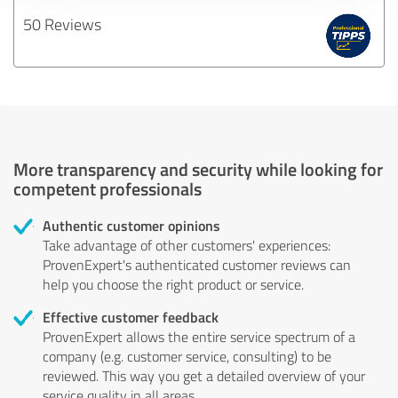
50 Reviews
More transparency and security while looking for
competent professionals
Authentic customer opinions
Take advantage of other customers' experiences:
ProvenExpert's authenticated customer reviews can
help you choose the right product or service.
Effective customer feedback
ProvenExpert allows the entire service spectrum of a
company (e.g. customer service, consulting) to be
reviewed. This way you get a detailed overview of your
service quality in all areas.