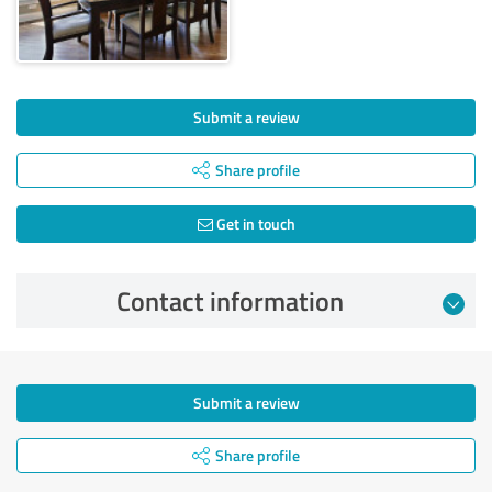
Submit a review
Share profile
Get in touch
Contact information
Submit a review
Share profile