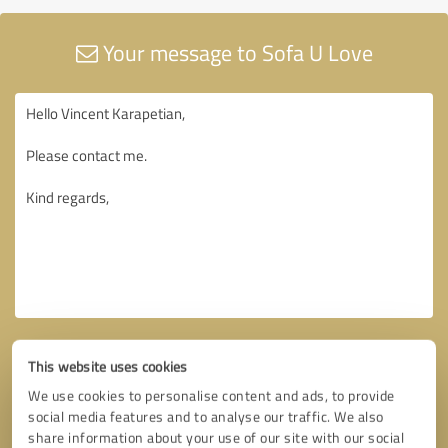
Your message to Sofa U Love
This website uses cookies
We use cookies to personalise content and ads, to provide
social media features and to analyse our traffic. We also
share information about your use of our site with our social