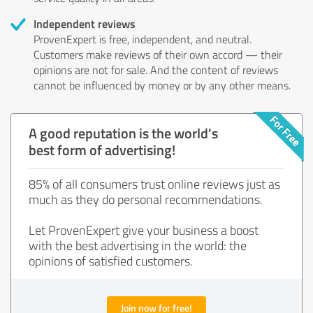
Independent reviews
ProvenExpert is free, independent, and neutral.
Customers make reviews of their own accord — their
opinions are not for sale. And the content of reviews
cannot be influenced by money or by any other means.
A good reputation is the world's
best form of advertising!
85% of all consumers trust online reviews just as
much as they do personal recommendations.
Let ProvenExpert give your business a boost
with the best advertising in the world: the
opinions of satisfied customers.
Join now for free!