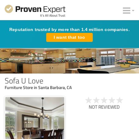
Reputation trusted by more than 1.4 million companies.
I want that too
Sofa U Love
Furniture Store in Santa Barbara, CA
NOT REVIEWED