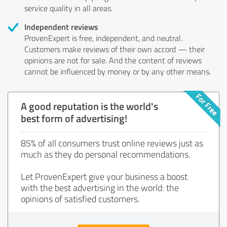
service quality in all areas.
Independent reviews
ProvenExpert is free, independent, and neutral.
Customers make reviews of their own accord — their
opinions are not for sale. And the content of reviews
cannot be influenced by money or by any other means.
A good reputation is the world's
best form of advertising!
85% of all consumers trust online reviews just as
much as they do personal recommendations.
Let ProvenExpert give your business a boost
with the best advertising in the world: the
opinions of satisfied customers.