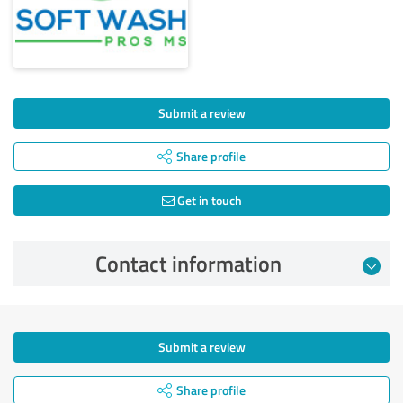
Submit a review
Share profile
Get in touch
Contact information
Submit a review
Share profile