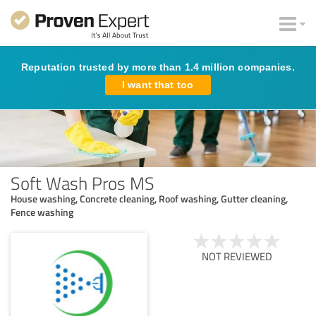
Reputation trusted by more than 1.4 million companies.
I want that too
Soft Wash Pros MS
House washing, Concrete cleaning, Roof washing, Gutter cleaning,
Fence washing
NOT REVIEWED