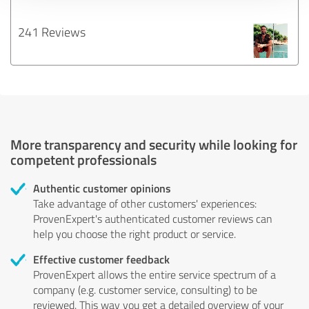
241 Reviews
More transparency and security while looking for
competent professionals
Authentic customer opinions
Take advantage of other customers' experiences:
ProvenExpert's authenticated customer reviews can
help you choose the right product or service.
Effective customer feedback
ProvenExpert allows the entire service spectrum of a
company (e.g. customer service, consulting) to be
reviewed. This way you get a detailed overview of your