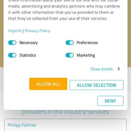
media, advertising and analytics partners who may combine
it with other information that you’ve provided to them or
that they’ve collected from your use of their services.
Callback request
* required fields
Imprint
|
Privacy Policy
Send message
Consent
Necessary
Preferences
Selection
I accept the
privacy policy
.
Statistics
Marketing
Show details
Profile active since 07/24/2025 |
Last update: 07/30/2026
|
Report
profile
ALLOW ALL
ALLOW SELECTION
DENY
Experiences with other service
providers in the industry Services
Philipp Follmer