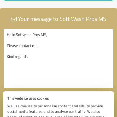
Your message to Soft Wash Pros MS
This website uses cookies
We use cookies to personalise content and ads, to provide
social media features and to analyse our traffic. We also
share information about your use of our site with our social