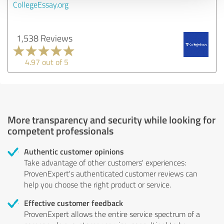
CollegeEssay.org
1,538 Reviews
4.97 out of 5
More transparency and security while looking for
competent professionals
Authentic customer opinions
Take advantage of other customers' experiences:
ProvenExpert's authenticated customer reviews can
help you choose the right product or service.
Effective customer feedback
ProvenExpert allows the entire service spectrum of a