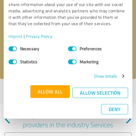
share information about your use of our site with our social
media, advertising and analytics partners who may combine
it with other information that you’ve provided to them or
that they’ve collected from your use of their services.
Callback request
* required fields
Imprint
|
Privacy Policy
Consent
Send message
Necessary
Preferences
Selection
Statistics
Marketing
I accept the
privacy policy
.
Show details
Profile active since 07/03/2025 |
Last update: 08/04/2026
|
Report
ALLOW ALL
ALLOW SELECTION
profile
DENY
Experiences with other service
providers in the industry Services