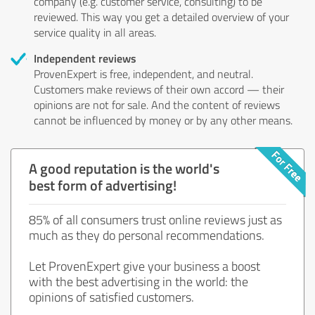
company (e.g. customer service, consulting) to be
reviewed. This way you get a detailed overview of your
service quality in all areas.
Independent reviews
ProvenExpert is free, independent, and neutral.
Customers make reviews of their own accord — their
opinions are not for sale. And the content of reviews
cannot be influenced by money or by any other means.
A good reputation is the world's
best form of advertising!
85% of all consumers trust online reviews just as
much as they do personal recommendations.
Let ProvenExpert give your business a boost
with the best advertising in the world: the
opinions of satisfied customers.