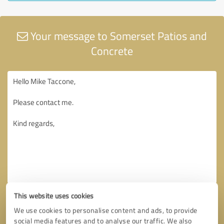
Your message to Somerset Patios and
Concrete
This website uses cookies
We use cookies to personalise content and ads, to provide
social media features and to analyse our traffic. We also