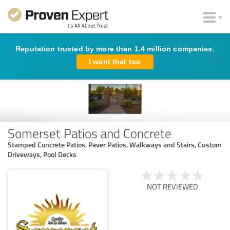
Reputation trusted by more than 1.4 million companies.
I want that too
Somerset Patios and Concrete
Stamped Concrete Patios, Paver Patios, Walkways and Stairs, Custom
Driveways, Pool Decks
NOT REVIEWED