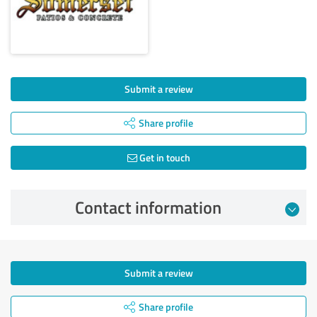
Submit a review
Share profile
Get in touch
Contact information
Submit a review
Share profile