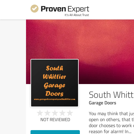
South Whitt
Garage Doors
You may think that ju
open on others, that 
NOT REVIEWED
door chooses to work o
reason for alarm! In
...