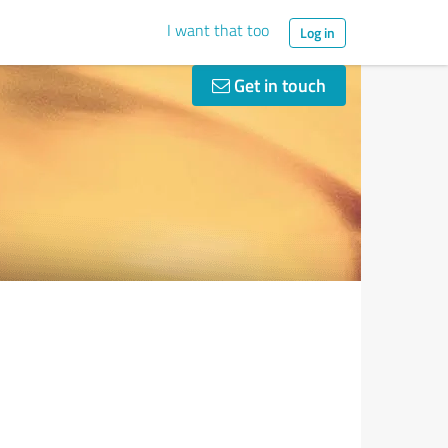
I want that too
Log in
Get in touch