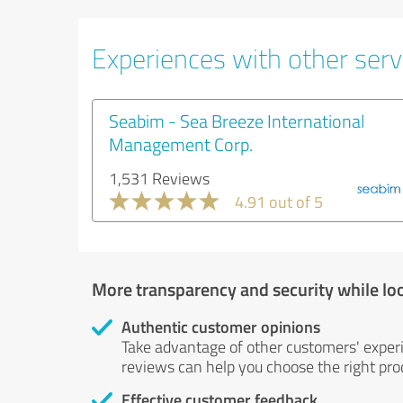
Experiences with other servi
Seabim - Sea Breeze International
Management Corp.
1,531 Reviews
4.91 out of 5
More transparency and security while lo
Authentic customer opinions
Take advantage of other customers' exper
reviews can help you choose the right prod
Effective customer feedback