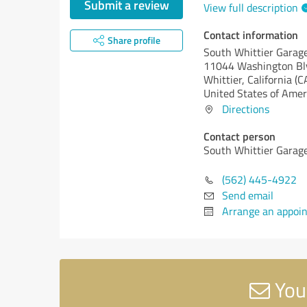
Submit a review
View full description
Contact information
Share profile
South Whittier Garag
11044 Washington Bl
Whittier,
California (C
United States of Amer
Directions
Contact person
South Whittier Garag
(562) 445-4922
Send email
Arrange an appoi
You