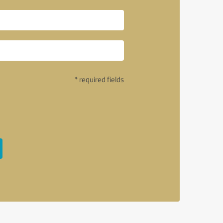
* required fields