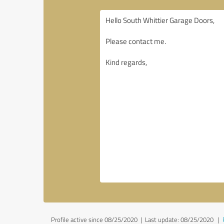
Profile active since 08/25/2020 |
Last update: 08/25/2020
|