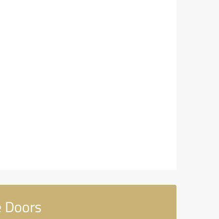
e Doors