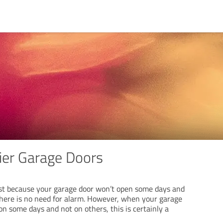
ier Garage Doors
st because your garage door won’t open some days and
there is no need for alarm. However, when your garage
n some days and not on others, this is certainly a