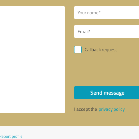
Callback request
Send message
I accept the
privacy policy
.
Report profile