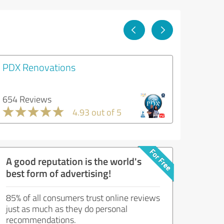
PDX Renovations
654 Reviews
4.93 out of 5
A good reputation is the world's
best form of advertising!
85% of all consumers trust online reviews
just as much as they do personal
recommendations.