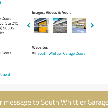
Images, Videos & Audio
e Doors
vd, Ste 215
A)
90606
ica
Websites
e Doors
South Whittier Garage Doors
ntment
r message to South Whittier Garag