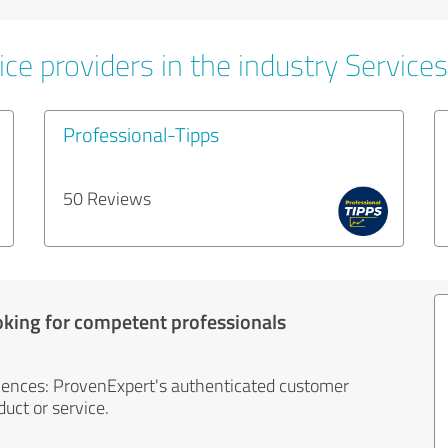
ce providers in the industry Services
Professional-Tipps
50 Reviews
oking for competent professionals
iences: ProvenExpert's authenticated customer
uct or service.