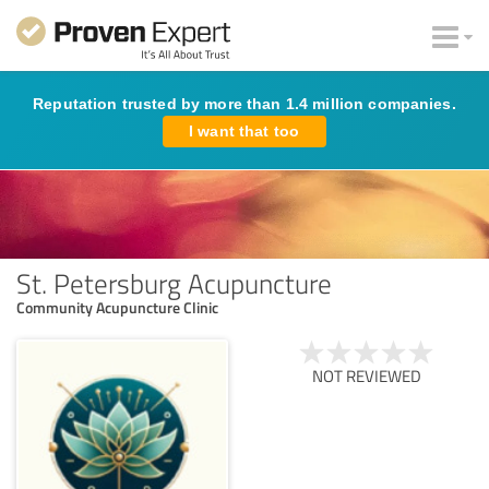
Reputation trusted by more than 1.4 million companies.
I want that too
St. Petersburg Acupuncture
Community Acupuncture Clinic
NOT REVIEWED