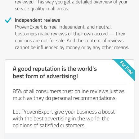
reviewed. This way you get a detailed overview of your
service quality in all areas.
Independent reviews
ProvenExpert is free, independent, and neutral.
Customers make reviews of their own accord — their
opinions are not for sale. And the content of reviews
cannot be influenced by money or by any other means.
A good reputation is the world's
best form of advertising!
85% of all consumers trust online reviews just as
much as they do personal recommendations.
Let ProvenExpert give your business a boost
with the best advertising in the world: the
opinions of satisfied customers.