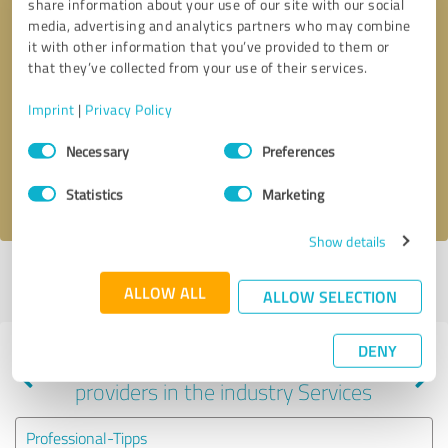
share information about your use of our site with our social
media, advertising and analytics partners who may combine
it with other information that you’ve provided to them or
that they’ve collected from your use of their services.
Callback request
* required fields
Imprint
|
Privacy Policy
Send message
Consent
Necessary
Preferences
Selection
I accept the
privacy policy
.
Statistics
Marketing
Show details
Profile active since 08/21/2025 |
Last update: 08/29/2025
|
Report
ALLOW ALL
profile
ALLOW SELECTION
DENY
Experiences with other service
providers in the industry Services
Professional-Tipps