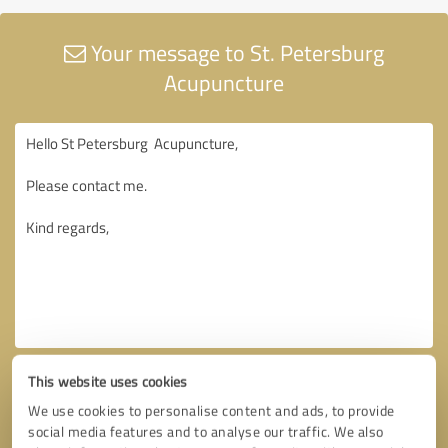
Your message to St. Petersburg
Acupuncture
This website uses cookies
We use cookies to personalise content and ads, to provide
social media features and to analyse our traffic. We also