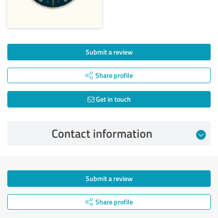
Submit a review
Share profile
Get in touch
Contact information
Submit a review
Share profile