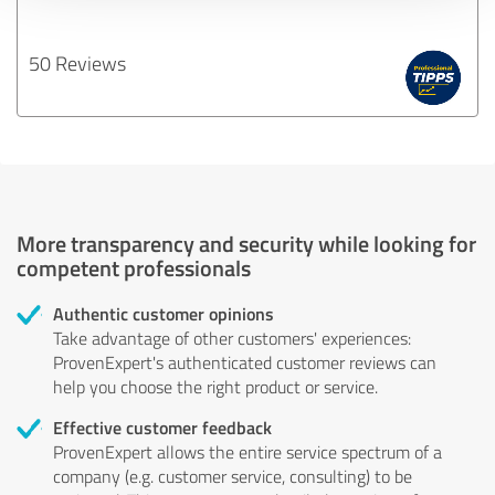
50 Reviews
More transparency and security while looking for
competent professionals
Authentic customer opinions
Take advantage of other customers' experiences:
ProvenExpert's authenticated customer reviews can
help you choose the right product or service.
Effective customer feedback
ProvenExpert allows the entire service spectrum of a
company (e.g. customer service, consulting) to be