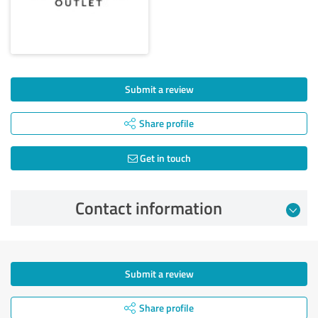
Submit a review
Share profile
Get in touch
Contact information
Submit a review
Share profile