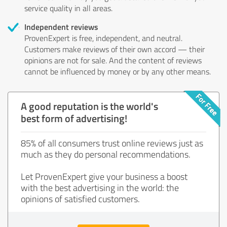
service quality in all areas.
Independent reviews
ProvenExpert is free, independent, and neutral.
Customers make reviews of their own accord — their
opinions are not for sale. And the content of reviews
cannot be influenced by money or by any other means.
A good reputation is the world's
best form of advertising!
85% of all consumers trust online reviews just as
much as they do personal recommendations.
Let ProvenExpert give your business a boost
with the best advertising in the world: the
opinions of satisfied customers.