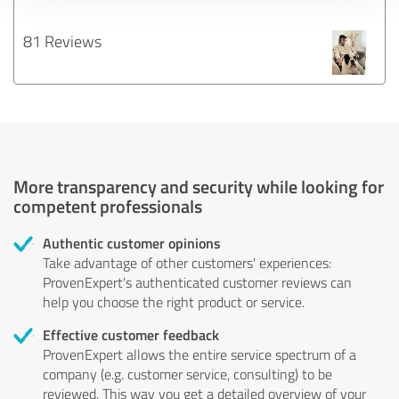
81 Reviews
More transparency and security while looking for
competent professionals
Authentic customer opinions
Take advantage of other customers' experiences:
ProvenExpert's authenticated customer reviews can
help you choose the right product or service.
Effective customer feedback
ProvenExpert allows the entire service spectrum of a
company (e.g. customer service, consulting) to be
reviewed. This way you get a detailed overview of your