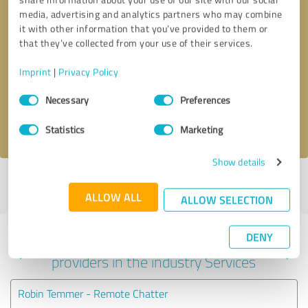
media, advertising and analytics partners who may combine
it with other information that you’ve provided to them or
that they’ve collected from your use of their services.
Callback request
* required fields
Imprint
|
Privacy Policy
Send message
Consent
Necessary
Preferences
Selection
I accept the
privacy policy
.
Statistics
Marketing
Show details
Profile active since 07/12/2022 |
Last update: 07/29/2026
|
Report
profile
ALLOW ALL
ALLOW SELECTION
DENY
Experiences with other service
providers in the industry Services
Robin Temmer - Remote Chatter