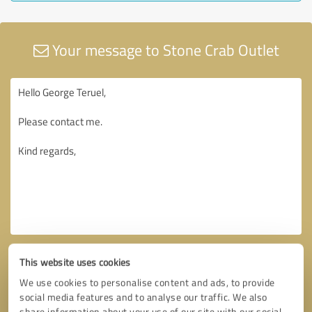
Your message to Stone Crab Outlet
This website uses cookies
We use cookies to personalise content and ads, to provide
social media features and to analyse our traffic. We also
share information about your use of our site with our social