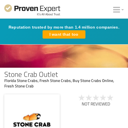
Reputation trusted by more than 1.4 million companies.
I want that too
Stone Crab Outlet
Florida Stone Crabs, Fresh Stone Crabs, Buy Stone Crabs Online,
Fresh Stone Crab
NOT REVIEWED