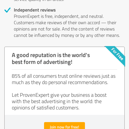
Independent reviews
ProvenExpert is free, independent, and neutral.
Customers make reviews of their own accord — their
opinions are not for sale. And the content of reviews
cannot be influenced by money or by any other means.
A good reputation is the world's
best form of advertising!
85% of all consumers trust online reviews just as
much as they do personal recommendations.
Let ProvenExpert give your business a boost
with the best advertising in the world: the
opinions of satisfied customers.
Join now for free!