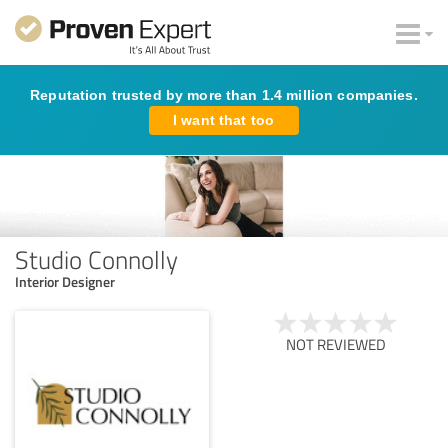
Reputation trusted by more than 1.4 million companies.
I want that too
Studio Connolly
Interior Designer
NOT REVIEWED