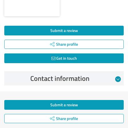
Submit a review
Share profile
Get in touch
Contact information
Submit a review
Share profile