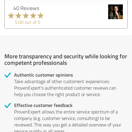
40 Reviews
5.00 out of 5
More transparency and security while looking for
competent professionals
Authentic customer opinions
Take advantage of other customers' experiences:
ProvenExpert's authenticated customer reviews can
help you choose the right product or service.
Effective customer feedback
ProvenExpert allows the entire service spectrum of a
company (e.g. customer service, consulting) to be
reviewed. This way you get a detailed overview of your
service quality in all areas.