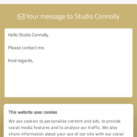
Your message to Studio Connolly
This website uses cookies
We use cookies to personalise content and ads, to provide
social media features and to analyse our traffic. We also
share information about your use of our site with our social