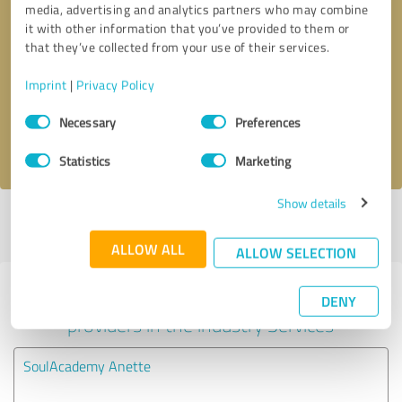
media, advertising and analytics partners who may combine
it with other information that you’ve provided to them or
Callback request
* required fields
that they’ve collected from your use of their services.
Imprint
|
Privacy Policy
Send message
Consent
Necessary
Preferences
Selection
I accept the
privacy policy
.
Statistics
Marketing
Show details
Profile active since 05/06/2024 |
Last update: 05/06/2024
|
Report
profile
ALLOW ALL
ALLOW SELECTION
Experiences with other service
DENY
providers in the industry Services
SoulAcademy Anette