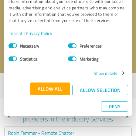
share information about your use of our site with our social
media, advertising and analytics partners who may combine
it with other information that you’ve provided to them or
that they’ve collected from your use of their services.
Callback request
* required fields
Imprint
|
Privacy Policy
Send message
Consent
Necessary
Preferences
Selection
I accept the
privacy policy
.
Statistics
Marketing
Show details
Profile active since 05/02/2023 |
Last update: 06/02/2026
|
Report
ALLOW ALL
profile
ALLOW SELECTION
DENY
Experiences with other service
providers in the industry Services
Robin Temmer - Remote Chatter