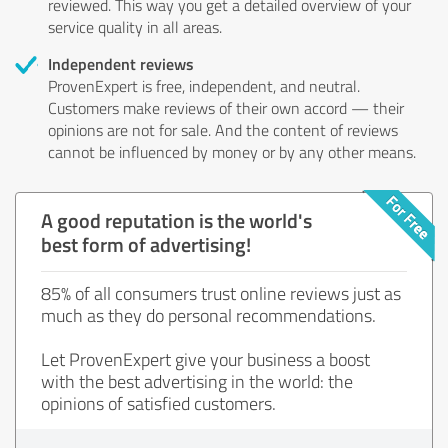
reviewed. This way you get a detailed overview of your
service quality in all areas.
Independent reviews
ProvenExpert is free, independent, and neutral.
Customers make reviews of their own accord — their
opinions are not for sale. And the content of reviews
cannot be influenced by money or by any other means.
A good reputation is the world's
best form of advertising!
85% of all consumers trust online reviews just as
much as they do personal recommendations.
Let ProvenExpert give your business a boost
with the best advertising in the world: the
opinions of satisfied customers.