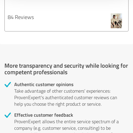
84 Reviews
More transparency and security while looking for
competent professionals
Authentic customer opinions
Take advantage of other customers' experiences:
ProvenExpert's authenticated customer reviews can
help you choose the right product or service.
Effective customer feedback
ProvenExpert allows the entire service spectrum of a
company (e.g. customer service, consulting) to be