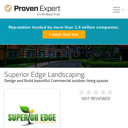
Reputation trusted by more than 1.4 million companies.
I want that too
Superior Edge Landscaping
Design and Build beautiful Commercial outdoor living spaces
NOT REVIEWED