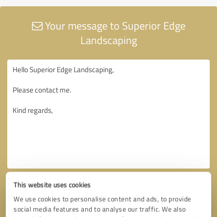
Your message to Superior Edge
Landscaping
This website uses cookies
We use cookies to personalise content and ads, to provide
social media features and to analyse our traffic. We also