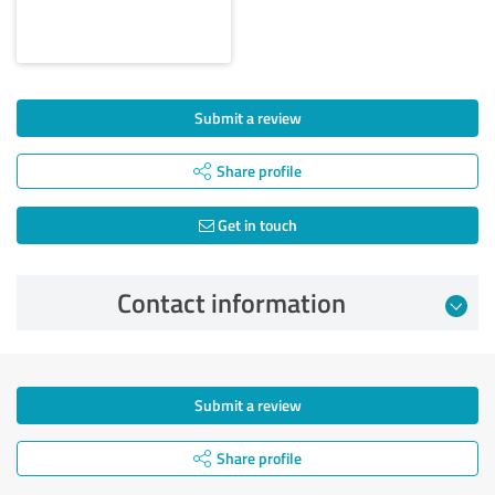
Submit a review
Share profile
Get in touch
Contact information
Submit a review
Share profile