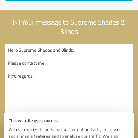
Your message to Supreme Shades &
Blinds
This website uses cookies
We use cookies to personalise content and ads, to provide
social media features and to analyse our traffic. We also