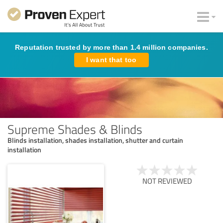
Reputation trusted by more than 1.4 million companies.
I want that too
Supreme Shades & Blinds
Blinds installation, shades installation, shutter and curtain
installation
NOT REVIEWED