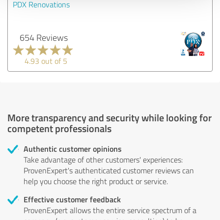
PDX Renovations
654 Reviews
4.93 out of 5
More transparency and security while looking for
competent professionals
Authentic customer opinions
Take advantage of other customers' experiences:
ProvenExpert's authenticated customer reviews can
help you choose the right product or service.
Effective customer feedback
ProvenExpert allows the entire service spectrum of a