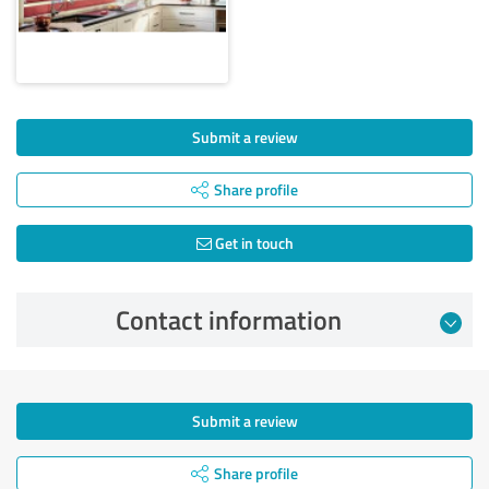
Submit a review
Share profile
Get in touch
Contact information
Submit a review
Share profile