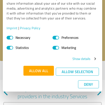
share information about your use of our site with our social
media, advertising and analytics partners who may combine
it with other information that you’ve provided to them or
that they’ve collected from your use of their services.
Callback request
* required fields
Imprint
|
Privacy Policy
Consent
Send message
Necessary
Preferences
Selection
Statistics
Marketing
I accept the
privacy policy
.
Show details
Profile active since 05/17/2024 |
Last update: 06/07/2025
|
Report
ALLOW ALL
ALLOW SELECTION
profile
DENY
Experiences with other service
providers in the industry Services