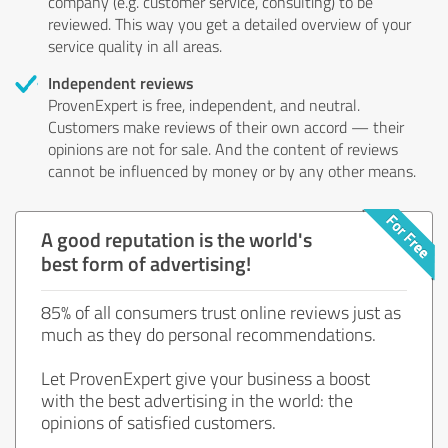
company (e.g. customer service, consulting) to be
reviewed. This way you get a detailed overview of your
service quality in all areas.
Independent reviews
ProvenExpert is free, independent, and neutral.
Customers make reviews of their own accord — their
opinions are not for sale. And the content of reviews
cannot be influenced by money or by any other means.
A good reputation is the world's
best form of advertising!
85% of all consumers trust online reviews just as
much as they do personal recommendations.
Let ProvenExpert give your business a boost
with the best advertising in the world: the
opinions of satisfied customers.