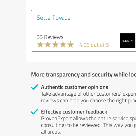
Setterflow.de
33 Reviews
4.96 out of 5
More transparency and security while lo
Authentic customer opinions
Take advantage of other customers' exper
reviews can help you choose the right prod
Effective customer feedback
ProvenExpert allows the entire service sp
consulting) to be reviewed. This way you g
all areas.