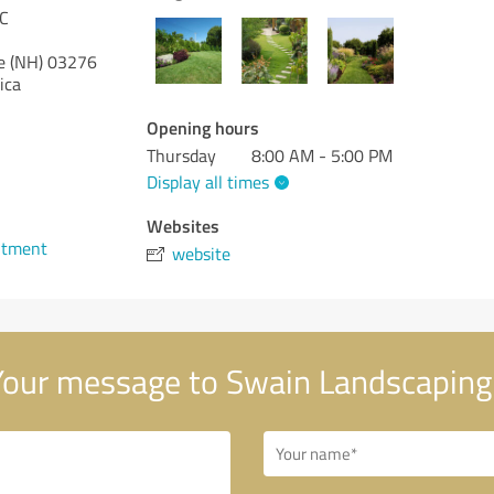
LC
 (NH)
03276
ica
Opening hours
Thursday
8:00 AM - 5:00 PM
Display all times
1
Websites
ntment
website
our message to Swain Landscaping