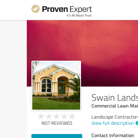
Swain Land
Commercial Lawn Main
Landscape Contractors
View full description
NOT REVIEWED
Contact information