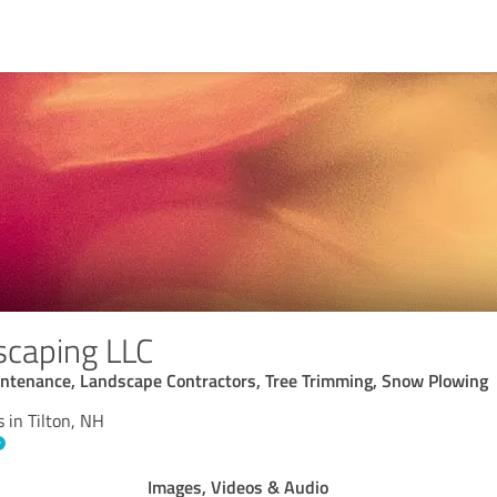
scaping LLC
tenance, Landscape Contractors, Tree Trimming, Snow Plowing
 in Tilton, NH
Images, Videos & Audio