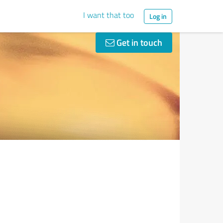
I want that too
Log in
Get in touch