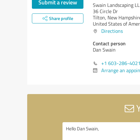
Submit a review
Swain Landscaping L
36 Circle Dr
Tilton,
New Hampshire
Share profile
United States of Amer
Directions
Contact person
Dan Swain
+1 603-286-402
Arrange an appoi
Y