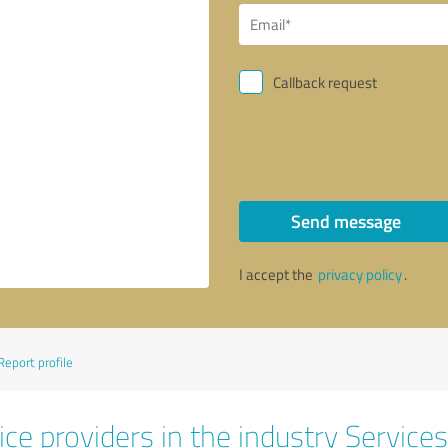
Callback request
Send message
I accept the
privacy policy
.
Report profile
ce providers in the industry Services