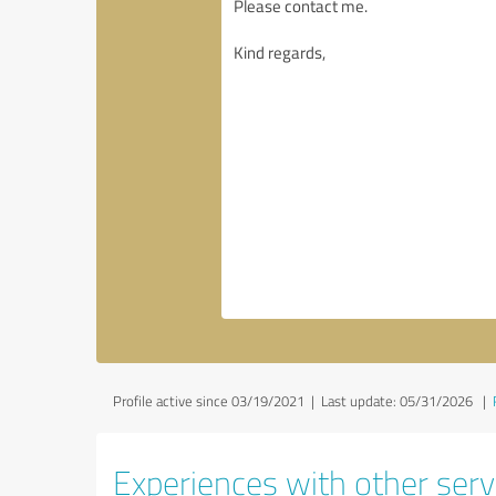
Profile active since 03/19/2021 |
Last update: 05/31/2026
|
Experiences with other servi