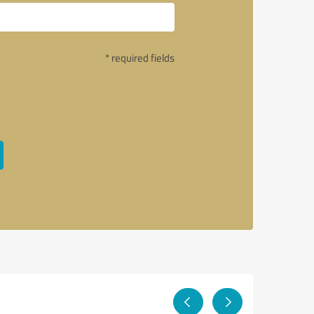
* required fields