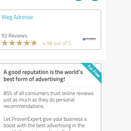
Weg Adresse
92 Reviews
4.98 out of 5
A good reputation is the world's
best form of advertising!
85% of all consumers trust online reviews
just as much as they do personal
recommendations.
Let ProvenExpert give your business a
boost with the best advertising in the