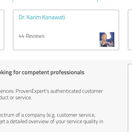
Dr. Karim Kanawati
44 Reviews
oking for competent professionals
iences: ProvenExpert's authenticated customer
uct or service.
ectrum of a company (e.g. customer service,
et a detailed overview of your service quality in