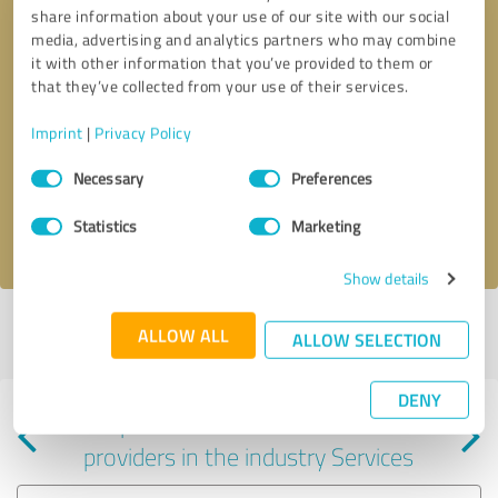
share information about your use of our site with our social
media, advertising and analytics partners who may combine
it with other information that you’ve provided to them or
that they’ve collected from your use of their services.
Callback request
* required fields
Imprint
|
Privacy Policy
Consent
Send message
Necessary
Preferences
Selection
Statistics
Marketing
I accept the
privacy policy
.
Show details
Profile active since 07/18/2025 |
Last update: 08/02/2026
|
Report
ALLOW ALL
ALLOW SELECTION
profile
DENY
Experiences with other service
providers in the industry Services