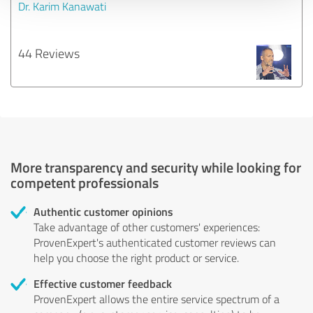
Dr. Karim Kanawati
44 Reviews
More transparency and security while looking for
competent professionals
Authentic customer opinions
Take advantage of other customers' experiences:
ProvenExpert's authenticated customer reviews can
help you choose the right product or service.
Effective customer feedback
ProvenExpert allows the entire service spectrum of a