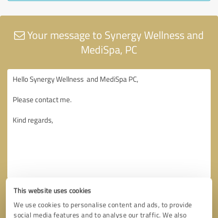
Your message to Synergy Wellness and
MediSpa, PC
This website uses cookies
We use cookies to personalise content and ads, to provide
social media features and to analyse our traffic. We also