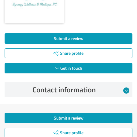
Submit a review
Share profile
Get in touch
Contact information
Submit a review
Share profile