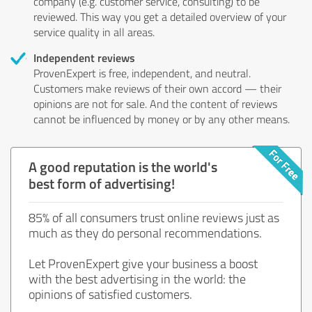
company (e.g. customer service, consulting) to be
reviewed. This way you get a detailed overview of your
service quality in all areas.
Independent reviews
ProvenExpert is free, independent, and neutral.
Customers make reviews of their own accord — their
opinions are not for sale. And the content of reviews
cannot be influenced by money or by any other means.
A good reputation is the world's
best form of advertising!
85% of all consumers trust online reviews just as
much as they do personal recommendations.
Let ProvenExpert give your business a boost
with the best advertising in the world: the
opinions of satisfied customers.