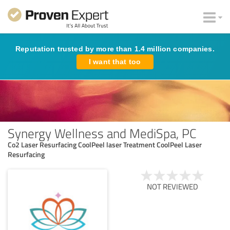
Reputation trusted by more than 1.4 million companies.
I want that too
Synergy Wellness and MediSpa, PC
Co2 Laser Resurfacing CoolPeel laser Treatment CoolPeel Laser
Resurfacing
NOT REVIEWED