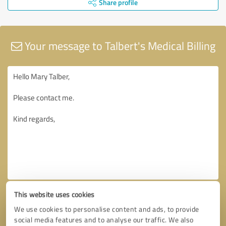
Share profile
Your message to Talbert's Medical Billing
This website uses cookies
We use cookies to personalise content and ads, to provide
social media features and to analyse our traffic. We also