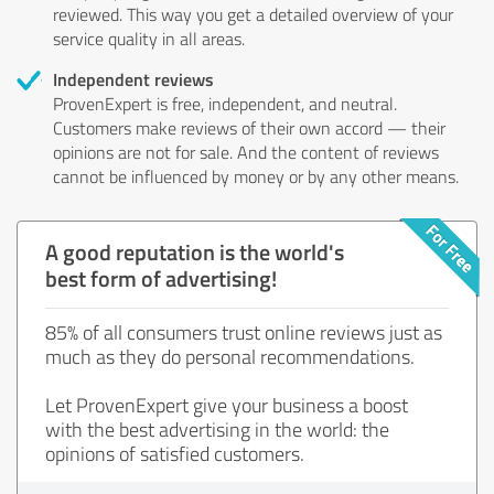
reviewed. This way you get a detailed overview of your
service quality in all areas.
Independent reviews
ProvenExpert is free, independent, and neutral.
Customers make reviews of their own accord — their
opinions are not for sale. And the content of reviews
cannot be influenced by money or by any other means.
A good reputation is the world's
best form of advertising!
85% of all consumers trust online reviews just as
much as they do personal recommendations.
Let ProvenExpert give your business a boost
with the best advertising in the world: the
opinions of satisfied customers.