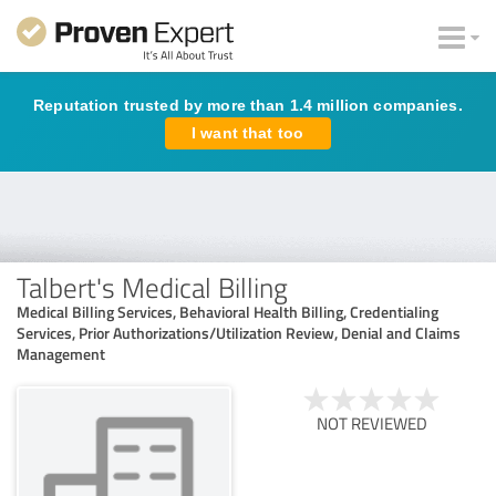
Reputation trusted by more than 1.4 million companies.
I want that too
Talbert's Medical Billing
Medical Billing Services, Behavioral Health Billing, Credentialing
Services, Prior Authorizations/Utilization Review, Denial and Claims
Management
NOT REVIEWED