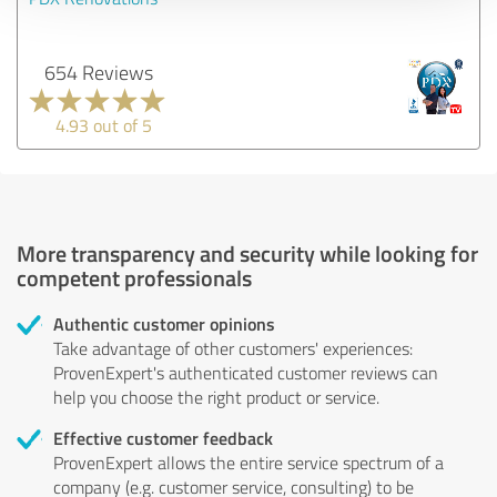
654 Reviews
4.93 out of 5
More transparency and security while looking for
competent professionals
Authentic customer opinions
Take advantage of other customers' experiences:
ProvenExpert's authenticated customer reviews can
help you choose the right product or service.
Effective customer feedback
ProvenExpert allows the entire service spectrum of a
company (e.g. customer service, consulting) to be