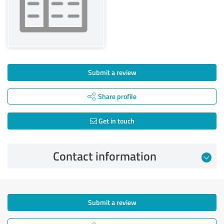
Submit a review
Share profile
Get in touch
Contact information
Submit a review