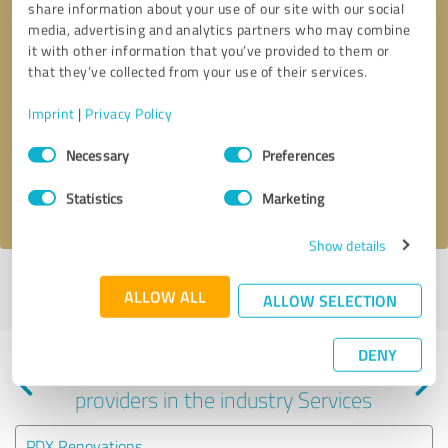
share information about your use of our site with our social
media, advertising and analytics partners who may combine
it with other information that you’ve provided to them or
that they’ve collected from your use of their services.
Callback request
* required fields
Imprint
|
Privacy Policy
Consent
Send message
Necessary
Preferences
Selection
I accept the
privacy policy
.
Statistics
Marketing
Show details
Profile active since 05/10/2025 |
Last update: 05/10/2025
|
Report
ALLOW ALL
ALLOW SELECTION
profile
DENY
Experiences with other service
providers in the industry Services
PDX Renovations