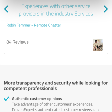
Experiences with other service
providers in the industry Services
Robin Temmer - Remote Chatter
84 Reviews
More transparency and security while looking for
competent professionals
Authentic customer opinions
Take advantage of other customers' experiences:
ProvenExpert's authenticated customer reviews can