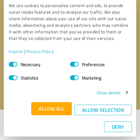
We use cookies to personalise content and ads, to provide
social media features and to analyse our traffic. We also
share information about your use of our site with our social
media, advertising and analytics partners who may combine
it with other information that you’ve provided to them or
that they’ve collected from your use of their services.
Imprint
|
Privacy Policy
Callback request
* required fields
Consent
Necessary
Preferences
Selection
Send message
Statistics
Marketing
Show details
I accept the
privacy policy
.
ALLOW ALL
ALLOW SELECTION
Profile active since 04/17/2025 |
Last update: 10/13/2025
|
Report
DENY
profile