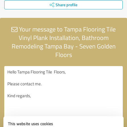
Share profile
Your message to Tampa Flooring Tile
Vinyl Plank Installation, Bathroom
Remodeling Tampa Bay - Seven Golden
Floors
This website uses cookies