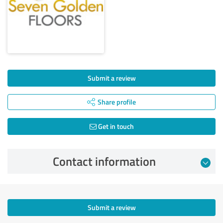
Submit a review
Share profile
Get in touch
Contact information
Submit a review