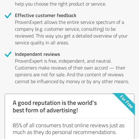
help you choose the right product or service.
Effective customer feedback
ProvenExpert allows the entire service spectrum of a
company (e.g. customer service, consulting) to be
reviewed. This way you get a detailed overview of your
service quality in all areas.
Independent reviews
ProvenExpert is free, independent, and neutral.
Customers make reviews of their own accord — their
opinions are not for sale. And the content of reviews
cannot be influenced by money or by any other means.
A good reputation is the world's
best form of advertising!
85% of all consumers trust online reviews just as
much as they do personal recommendations.