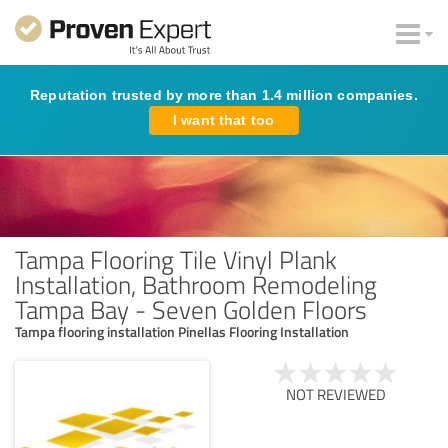
Reputation trusted by more than 1.4 million companies.
I want that too
Tampa Flooring Tile Vinyl Plank
Installation, Bathroom Remodeling
Tampa Bay - Seven Golden Floors
Tampa flooring installation Pinellas Flooring Installation
NOT REVIEWED