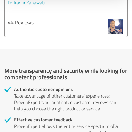
Dr. Karim Kanawati
44 Reviews
More transparency and security while looking for
competent professionals
Authentic customer opinions
Take advantage of other customers' experiences:
ProvenExpert's authenticated customer reviews can
help you choose the right product or service.
Effective customer feedback
ProvenExpert allows the entire service spectrum of a