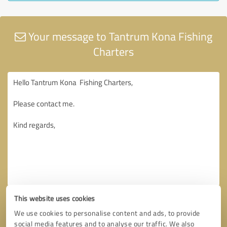
Your message to Tantrum Kona Fishing
Charters
This website uses cookies
We use cookies to personalise content and ads, to provide
social media features and to analyse our traffic. We also