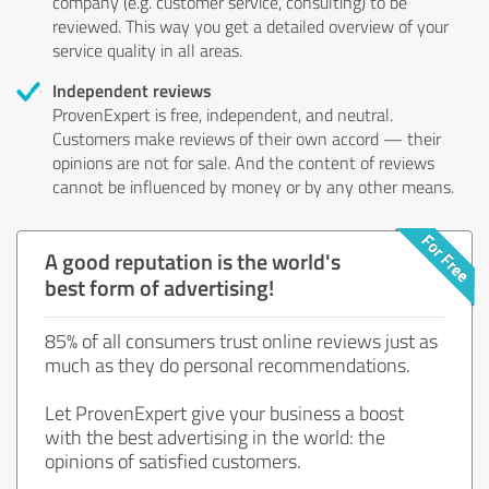
company (e.g. customer service, consulting) to be
reviewed. This way you get a detailed overview of your
service quality in all areas.
Independent reviews
ProvenExpert is free, independent, and neutral.
Customers make reviews of their own accord — their
opinions are not for sale. And the content of reviews
cannot be influenced by money or by any other means.
A good reputation is the world's
best form of advertising!
85% of all consumers trust online reviews just as
much as they do personal recommendations.
Let ProvenExpert give your business a boost
with the best advertising in the world: the
opinions of satisfied customers.