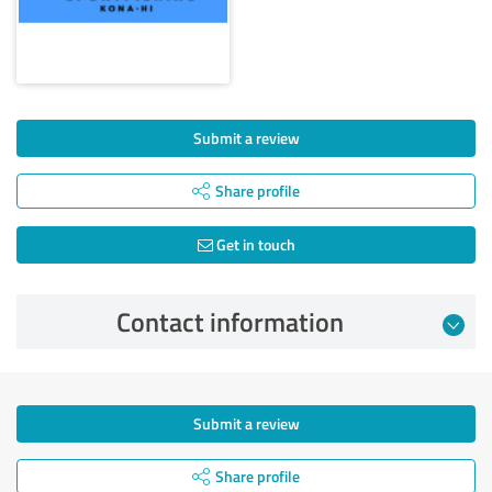
Submit a review
Share profile
Get in touch
Contact information
Submit a review
Share profile