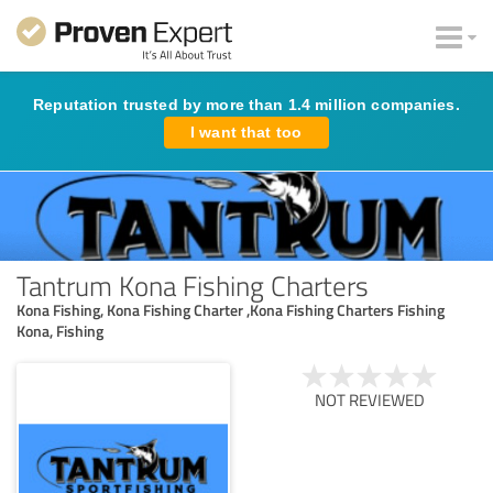
Reputation trusted by more than 1.4 million companies.
I want that too
Tantrum Kona Fishing Charters
Kona Fishing, Kona Fishing Charter ,Kona Fishing Charters Fishing
Kona, Fishing
NOT REVIEWED