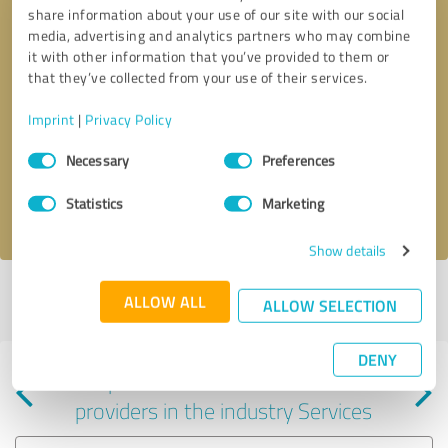
share information about your use of our site with our social
media, advertising and analytics partners who may combine
it with other information that you’ve provided to them or
that they’ve collected from your use of their services.
Callback request
* required fields
Imprint
|
Privacy Policy
Consent
Send message
Necessary
Preferences
Selection
Statistics
Marketing
I accept the
privacy policy
.
Show details
Profile active since 05/06/2025 |
Last update: 05/06/2025
|
Report
ALLOW ALL
ALLOW SELECTION
profile
DENY
Experiences with other service
providers in the industry Services