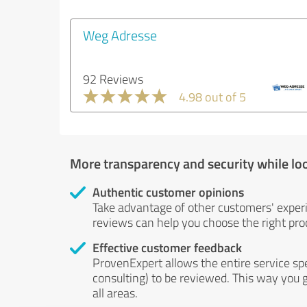
Weg Adresse
92 Reviews
4.98 out of 5
More transparency and security while lo
Authentic customer opinions
Take advantage of other customers' exper
reviews can help you choose the right prod
Effective customer feedback
ProvenExpert allows the entire service sp
consulting) to be reviewed. This way you g
all areas.