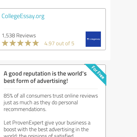
CollegeEssay.org
1,538 Reviews
4.97 out of 5
A good reputation is the world's
best form of advertising!
85% of all consumers trust online reviews
just as much as they do personal
recommendations.
Let ProvenExpert give your business a
boost with the best advertising in the
world: the opinions of satisfied