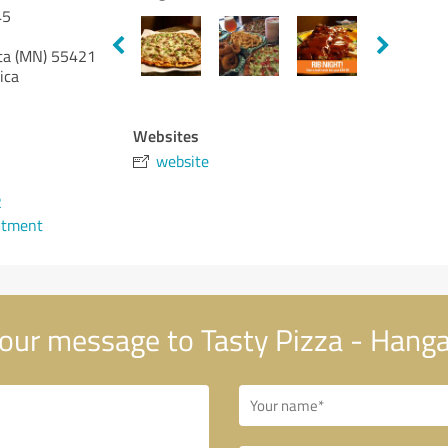
45
ta (MN)
55421
ica
Websites
website
2
ntment
our message to Tasty Pizza - Hanga