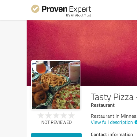
Tasty Pizza
Restaurant
Restaurant in Minnea
View full description
NOT REVIEWED
Contact information