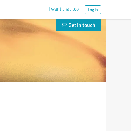
I want that too
Log in
Get in touch