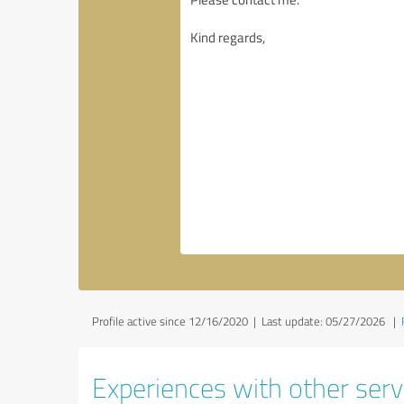
Profile active since 12/16/2020 |
Last update: 05/27/2026
|
Experiences with other servi