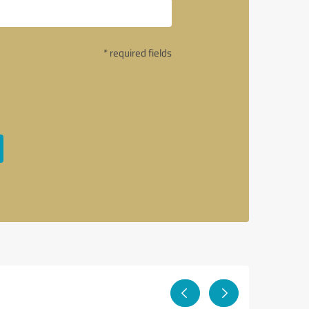
* required fields