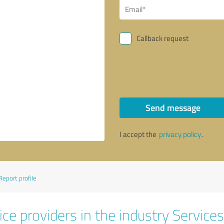
Callback request
Send message
I accept the
privacy policy
.
Report profile
ce providers in the industry Services