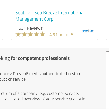
Seabim - Sea Breeze International
Management Corp.
1,531 Reviews
4.91 out of 5
oking for competent professionals
iences: ProvenExpert's authenticated customer
uct or service.
ectrum of a company (e.g. customer service,
et a detailed overview of your service quality in