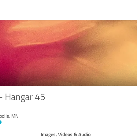
 - Hangar 45
polis, MN
Images, Videos & Audio