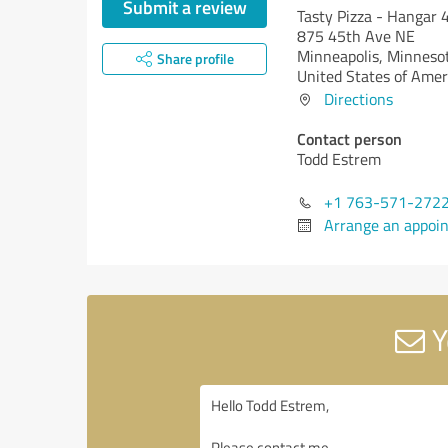
Submit a review
Tasty Pizza - Hangar 
875 45th Ave NE
Minneapolis,
Minneso
Share profile
United States of Amer
Directions
Contact person
Todd Estrem
+1 763-571-272
Arrange an appoi
Y