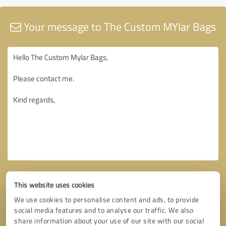
Your message to The Custom MYlar Bags
This website uses cookies
We use cookies to personalise content and ads, to provide
social media features and to analyse our traffic. We also
share information about your use of our site with our social