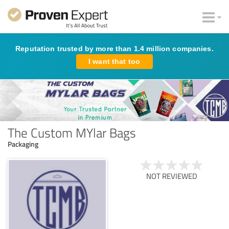
Reputation trusted by more than 1.4 million companies.
I want that too
The Custom MYlar Bags
Packaging
NOT REVIEWED