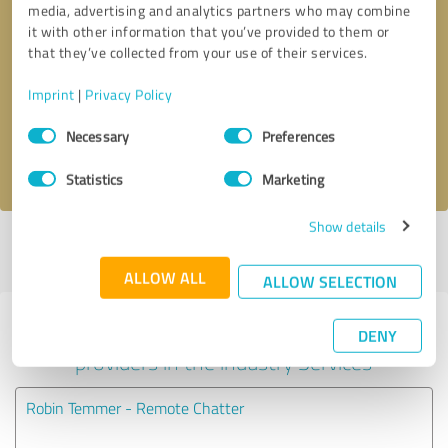
media, advertising and analytics partners who may combine
it with other information that you’ve provided to them or
Callback request
* required fields
that they’ve collected from your use of their services.
Imprint
|
Privacy Policy
Send message
Consent
Necessary
Preferences
Selection
I accept the
privacy policy
.
Statistics
Marketing
Show details
Profile active since 04/03/2024 |
Last update: 08/06/2024
|
Report
profile
ALLOW ALL
ALLOW SELECTION
Experiences with other service
DENY
providers in the industry Services
Robin Temmer - Remote Chatter