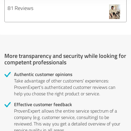
81 Reviews
More transparency and security while looking for
competent professionals
Authentic customer opinions
Take advantage of other customers' experiences:
ProvenExpert's authenticated customer reviews can
help you choose the right product or service.
Effective customer feedback
ProvenExpert allows the entire service spectrum of a
company (e.g. customer service, consulting) to be
reviewed. This way you get a detailed overview of your
service quality in all areas.