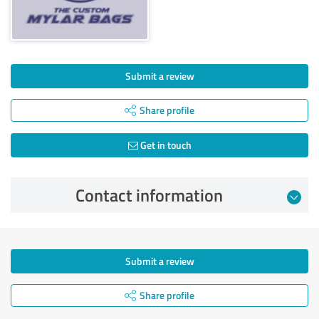
Submit a review
Share profile
Get in touch
Contact information
Submit a review
Share profile