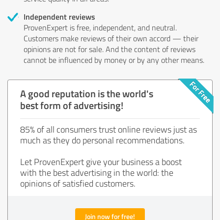
Independent reviews
ProvenExpert is free, independent, and neutral.
Customers make reviews of their own accord — their
opinions are not for sale. And the content of reviews
cannot be influenced by money or by any other means.
A good reputation is the world's
best form of advertising!
85% of all consumers trust online reviews just as
much as they do personal recommendations.
Let ProvenExpert give your business a boost
with the best advertising in the world: the
opinions of satisfied customers.
Join now for free!