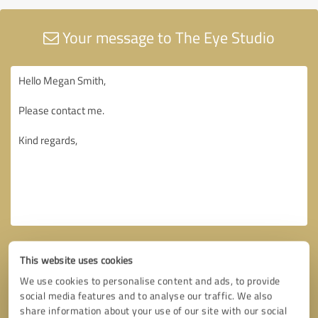
Your message to The Eye Studio
This website uses cookies
We use cookies to personalise content and ads, to provide
social media features and to analyse our traffic. We also
share information about your use of our site with our social