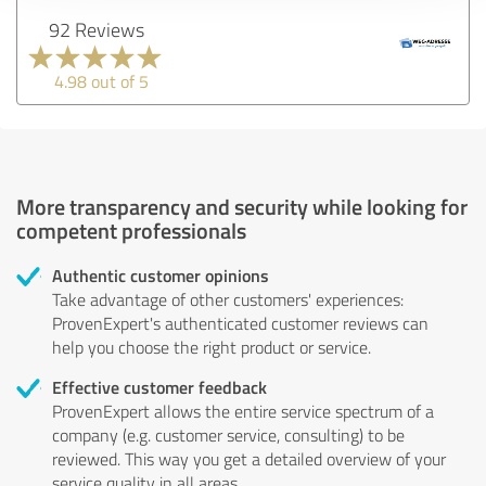
92 Reviews
4.98 out of 5
More transparency and security while looking for
competent professionals
Authentic customer opinions
Take advantage of other customers' experiences:
ProvenExpert's authenticated customer reviews can
help you choose the right product or service.
Effective customer feedback
ProvenExpert allows the entire service spectrum of a
company (e.g. customer service, consulting) to be
reviewed. This way you get a detailed overview of your
service quality in all areas.