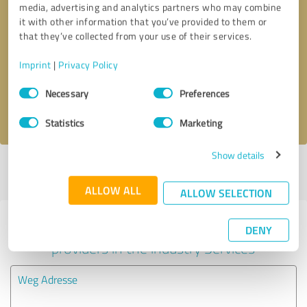
media, advertising and analytics partners who may combine
it with other information that you’ve provided to them or
Callback request
* required fields
that they’ve collected from your use of their services.
Imprint
|
Privacy Policy
Send message
Consent
Necessary
Preferences
Selection
I accept the
privacy policy
.
Statistics
Marketing
Show details
Profile active since 09/10/2024 |
Last update: 09/10/2024
|
Report
profile
ALLOW ALL
ALLOW SELECTION
Experiences with other service
DENY
providers in the industry Services
Weg Adresse