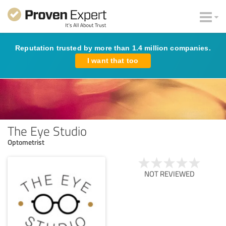
Reputation trusted by more than 1.4 million companies.
I want that too
The Eye Studio
Optometrist
NOT REVIEWED