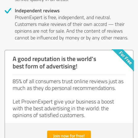
Independent reviews
ProvenExpert is free, independent, and neutral.
Customers make reviews of their own accord — their
opinions are not for sale. And the content of reviews
cannot be influenced by money or by any other means.
A good reputation is the world's
best form of advertising!
85% of all consumers trust online reviews just as
much as they do personal recommendations.
Let ProvenExpert give your business a boost
with the best advertising in the world: the
opinions of satisfied customers.
Join now for free!