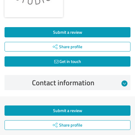
Submit a review
Share profile
Get in touch
Contact information
Submit a review
Share profile