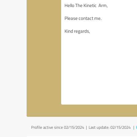
Profile active since 02/15/2024 |
Last update: 02/15/2024
|