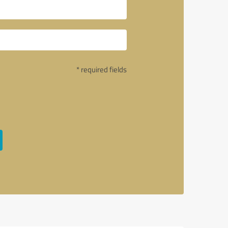
* required fields