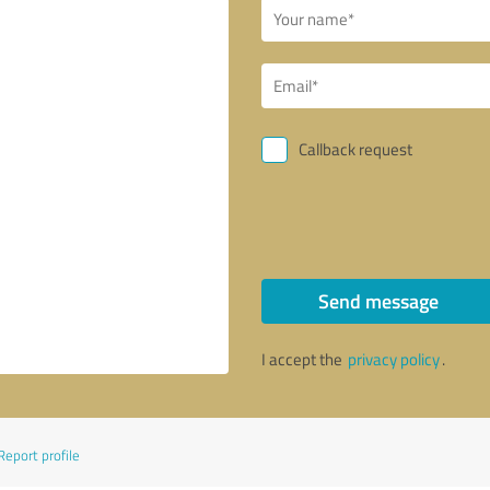
Callback request
Send message
I accept the
privacy policy
.
Report profile