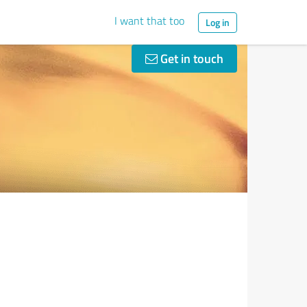
I want that too
Log in
Get in touch