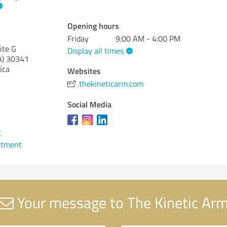
Opening hours
Friday
9:00 AM - 4:00 PM
ite G
Display all times
A)
30341
ica
Websites
thekineticarm.com
Social Media
2
ntment
Your message to The Kinetic Ar