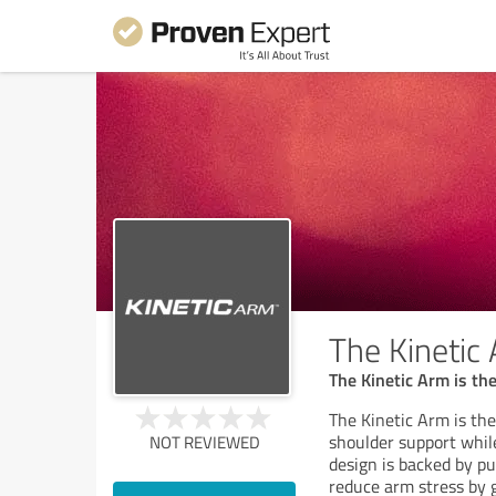
The Kinetic
The Kinetic Arm is th
The Kinetic Arm is the
shoulder support whi
NOT REVIEWED
design is backed by pu
reduce arm stress by 