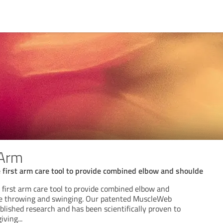
 Arm
e first arm care tool to provide combined elbow and shoulde
 first arm care tool to provide combined elbow and
le throwing and swinging. Our patented MuscleWeb
blished research and has been scientifically proven to
giving
...