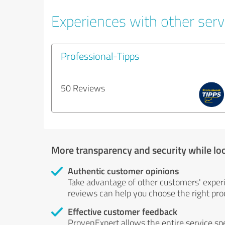
Experiences with other servi
Professional-Tipps
50 Reviews
More transparency and security while lo
Authentic customer opinions
Take advantage of other customers' exper
reviews can help you choose the right prod
Effective customer feedback
ProvenExpert allows the entire service sp