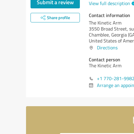
Submit a review
View full description
Contact information
Share profile
The Kinetic Arm
3550 Broad Street, su
Chamblee,
Georgia (G
United States of Amer
Directions
Contact person
The Kinetic Arm
+1 770-281-998
Arrange an appoi