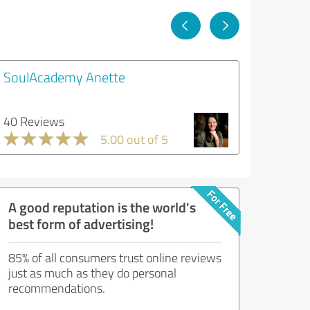
SoulAcademy Anette
40 Reviews
5.00 out of 5
A good reputation is the world's
best form of advertising!
85% of all consumers trust online reviews
just as much as they do personal
recommendations.