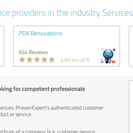
ce providers in the industry Services
PDX Renovations
654 Reviews
4.93 out of 5
oking for competent professionals
iences: ProvenExpert's authenticated customer
uct or service.
ectrum of a company (e.g. customer service,