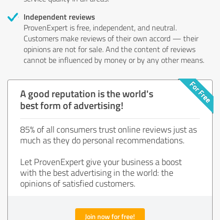
Independent reviews
ProvenExpert is free, independent, and neutral.
Customers make reviews of their own accord — their
opinions are not for sale. And the content of reviews
cannot be influenced by money or by any other means.
A good reputation is the world's
best form of advertising!
85% of all consumers trust online reviews just as
much as they do personal recommendations.
Let ProvenExpert give your business a boost
with the best advertising in the world: the
opinions of satisfied customers.
Join now for free!