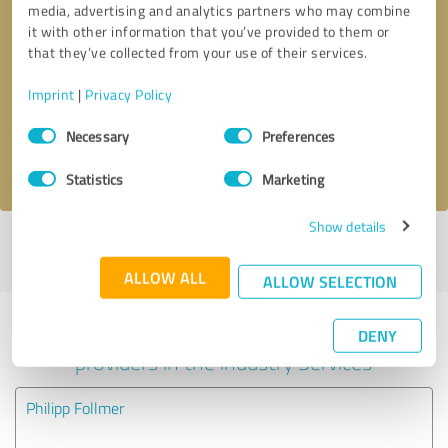
media, advertising and analytics partners who may combine
it with other information that you’ve provided to them or
Callback request
* required fields
that they’ve collected from your use of their services.
Imprint
|
Privacy Policy
Send message
Consent
Necessary
Preferences
Selection
I accept the
privacy policy
.
Statistics
Marketing
Show details
Profile active since 07/18/2023 |
Last update: 07/06/2024
|
Report
profile
ALLOW ALL
ALLOW SELECTION
Experiences with other service
DENY
providers in the industry Services
Philipp Follmer