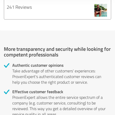
241 Reviews
More transparency and security while looking for
competent professionals
Authentic customer opinions
Take advantage of other customers' experiences:
ProvenExpert's authenticated customer reviews can
help you choose the right product or service.
Effective customer feedback
ProvenExpert allows the entire service spectrum of a
company (e.g. customer service, consulting) to be
reviewed. This way you get a detailed overview of your
service quality in all areas.