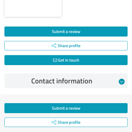
Submit a review
Share profile
Get in touch
Contact information
Submit a review
Share profile