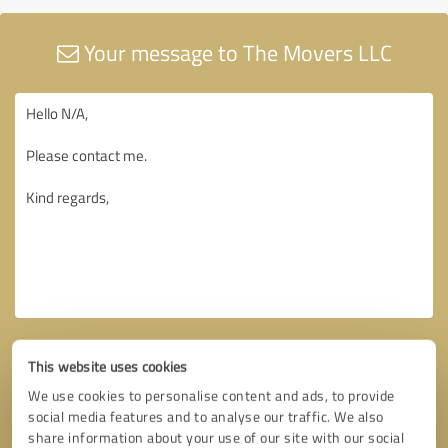
Your message to The Movers LLC
This website uses cookies
We use cookies to personalise content and ads, to provide
social media features and to analyse our traffic. We also
share information about your use of our site with our social