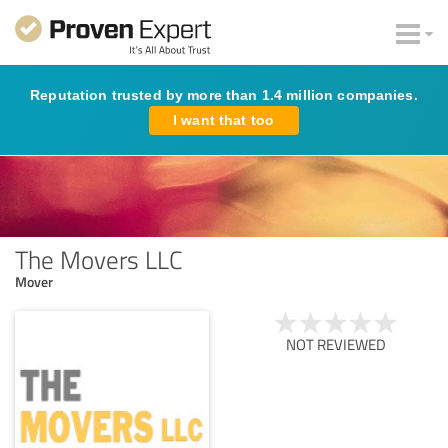
Reputation trusted by more than 1.4 million companies.
I want that too
The Movers LLC
Mover
NOT REVIEWED