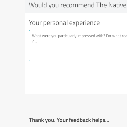
Would you recommend The Native 
Your personal experience
Thank you. Your feedback helps...