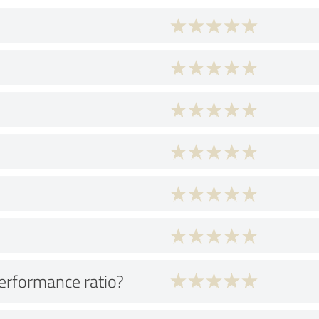
performance ratio?