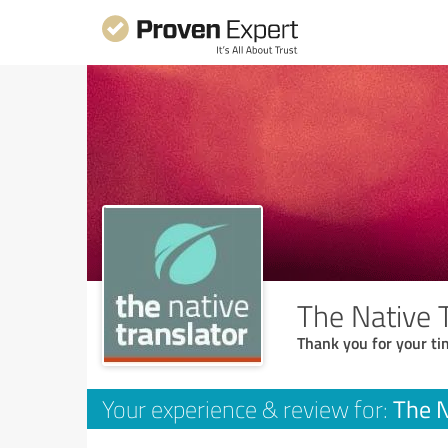
The Native 
Thank you for your ti
The N
Your experience & review for: