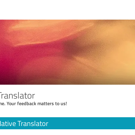
Translator
me. Your feedback matters to us!
ative Translator