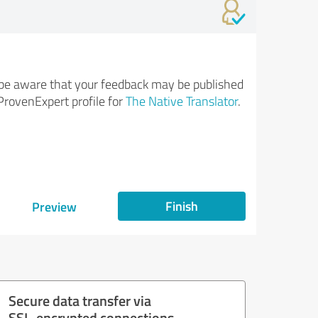
be aware that your feedback may be published
ProvenExpert profile for
The Native Translator
.
Finish
Preview
Secure data transfer via
SSL-encrypted connections