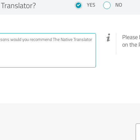
Translator?
YES
NO
Please 
on the 