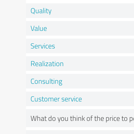
Quality
Value
Services
Realization
Consulting
Customer service
What do you think of the price to 