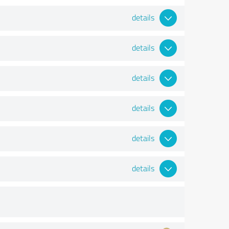
details
details
details
details
details
details