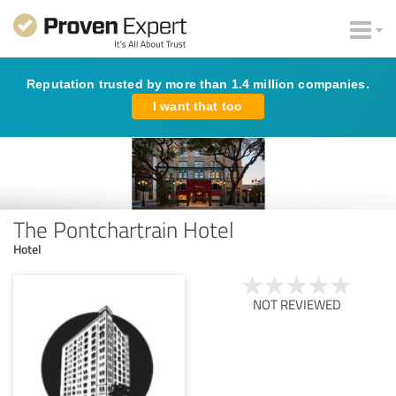
Reputation trusted by more than 1.4 million companies.
I want that too
The Pontchartrain Hotel
Hotel
NOT REVIEWED