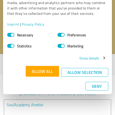
media, advertising and analytics partners who may combine
it with other information that you’ve provided to them or
Callback request
* required fields
that they’ve collected from your use of their services.
Imprint
|
Privacy Policy
Send message
Consent
Necessary
Preferences
Selection
I accept the
privacy policy
.
Statistics
Marketing
Show details
Profile active since 04/14/2025 |
Last update: 06/21/2026
|
Report
profile
ALLOW ALL
ALLOW SELECTION
Experiences with other service
DENY
providers in the industry Services
SoulAcademy Anette