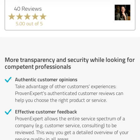
40 Reviews
5.00 out of 5
More transparency and security while looking for
competent professionals
Authentic customer opinions
Take advantage of other customers' experiences:
ProvenExpert's authenticated customer reviews can
help you choose the right product or service.
Effective customer feedback
ProvenExpert allows the entire service spectrum of a
company (e.g. customer service, consulting) to be
reviewed. This way you get a detailed overview of your
service quality in all areas.