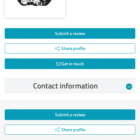
Submit a review
Share profile
Get in touch
Contact information
Submit a review
Share profile