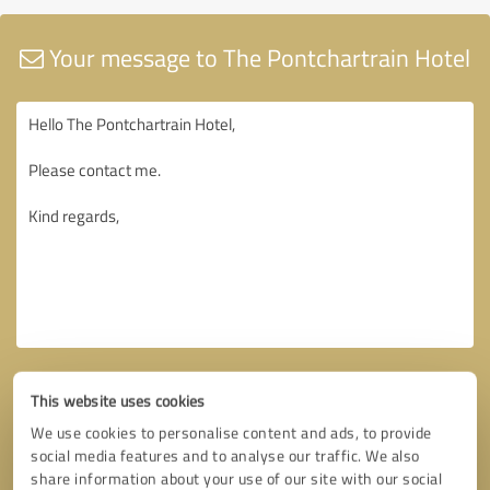
Your message to The Pontchartrain Hotel
This website uses cookies
We use cookies to personalise content and ads, to provide
social media features and to analyse our traffic. We also
share information about your use of our site with our social