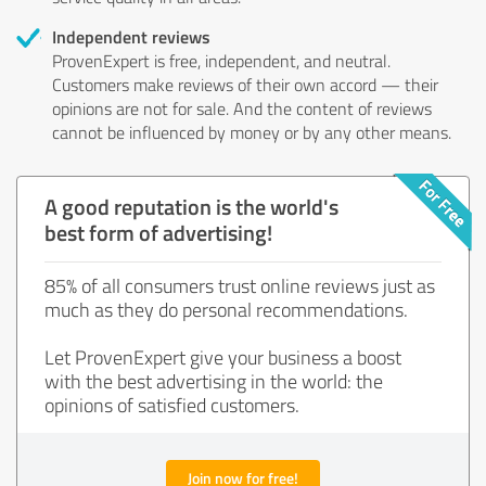
Independent reviews
ProvenExpert is free, independent, and neutral.
Customers make reviews of their own accord — their
opinions are not for sale. And the content of reviews
cannot be influenced by money or by any other means.
A good reputation is the world's
best form of advertising!
85% of all consumers trust online reviews just as
much as they do personal recommendations.
Let ProvenExpert give your business a boost
with the best advertising in the world: the
opinions of satisfied customers.
Join now for free!