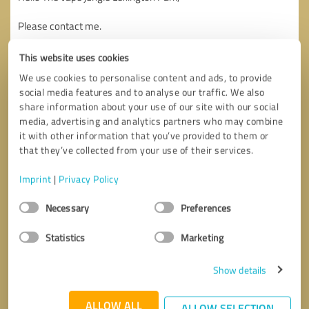
This website uses cookies
We use cookies to personalise content and ads, to provide
social media features and to analyse our traffic. We also
share information about your use of our site with our social
media, advertising and analytics partners who may combine
it with other information that you’ve provided to them or
that they’ve collected from your use of their services.
Imprint
|
Privacy Policy
Consent
Necessary
Preferences
Selection
Statistics
Marketing
Callback request
* required fields
Show details
Send message
ALLOW ALL
ALLOW SELECTION