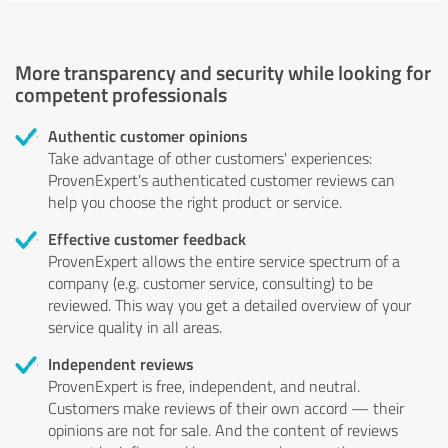
More transparency and security while looking for
competent professionals
Authentic customer opinions
Take advantage of other customers' experiences:
ProvenExpert's authenticated customer reviews can
help you choose the right product or service.
Effective customer feedback
ProvenExpert allows the entire service spectrum of a
company (e.g. customer service, consulting) to be
reviewed. This way you get a detailed overview of your
service quality in all areas.
Independent reviews
ProvenExpert is free, independent, and neutral.
Customers make reviews of their own accord — their
opinions are not for sale. And the content of reviews