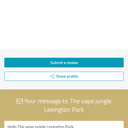
Submit a review
Share profile
Your message to The vape jungle
Lexington Park