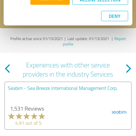
I accept the
privacy policy
.
DENY
Profile active since 01/13/2021 |
Last update: 01/13/2021
|
Report
profile
Experiences with other service
providers in the industry Services
Seabim - Sea Breeze International Management Corp.
1,531 Reviews
4.91 out of 5