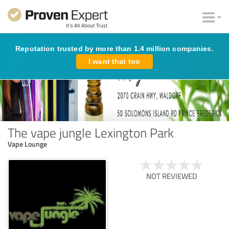
Reputation trusted by more than 1.4 million companies.
I want that too
The vape jungle Lexington Park
Vape Lounge
NOT REVIEWED