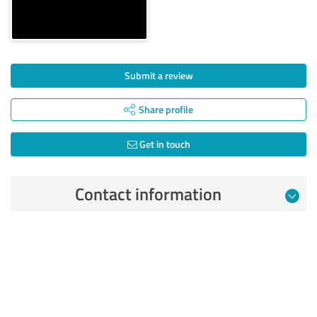
Submit a review
Share profile
Get in touch
Contact information