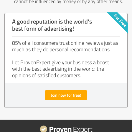
cannot be influenced by money or by any other means.
A good reputation is the world's
best form of advertising!
85% of all consumers trust online reviews just as
much as they do personal recommendations.
Let ProvenExpert give your business a boost
with the best advertising in the world: the
opinions of satisfied customers.
Join now for free!