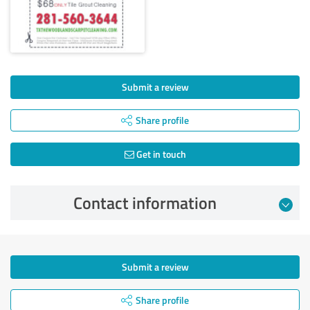
Submit a review
Share profile
Get in touch
Contact information
Submit a review
Share profile