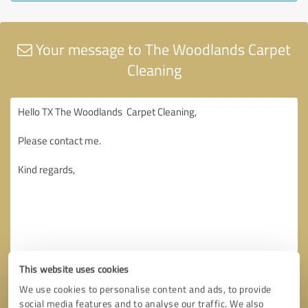
Your message to The Woodlands Carpet
Cleaning
This website uses cookies
We use cookies to personalise content and ads, to provide
social media features and to analyse our traffic. We also