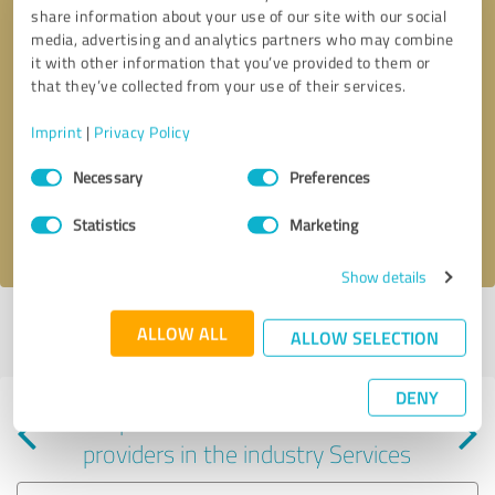
share information about your use of our site with our social
media, advertising and analytics partners who may combine
it with other information that you’ve provided to them or
that they’ve collected from your use of their services.
Callback request
* required fields
Imprint
|
Privacy Policy
Consent
Send message
Necessary
Preferences
Selection
Statistics
Marketing
I accept the
privacy policy
.
Show details
Profile active since 01/11/2024 |
Last update: 12/03/2025
|
Report
ALLOW ALL
ALLOW SELECTION
profile
DENY
Experiences with other service
providers in the industry Services