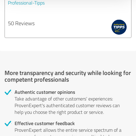
Professional-Tipps
50 Reviews
More transparency and security while looking for
competent professionals
Authentic customer opinions
Take advantage of other customers' experiences:
ProvenExpert's authenticated customer reviews can
help you choose the right product or service.
Effective customer feedback
ProvenExpert allows the entire service spectrum of a