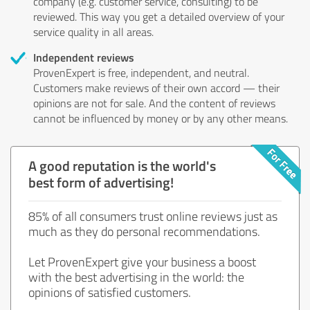
company (e.g. customer service, consulting) to be
reviewed. This way you get a detailed overview of your
service quality in all areas.
Independent reviews
ProvenExpert is free, independent, and neutral.
Customers make reviews of their own accord — their
opinions are not for sale. And the content of reviews
cannot be influenced by money or by any other means.
A good reputation is the world's
best form of advertising!
85% of all consumers trust online reviews just as
much as they do personal recommendations.
Let ProvenExpert give your business a boost
with the best advertising in the world: the
opinions of satisfied customers.