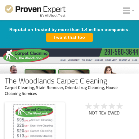
Reputation trusted by more than 1.4 million companies.
I want that too
The Woodlands Carpet Cleaning
Carpet Cleaning, Stain Remover, Oriental rug Cleaning, House
Cleaning Services
NOT REVIEWED