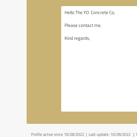
Profile active since 10/28/2022 |
Last update: 10/28/2022
|