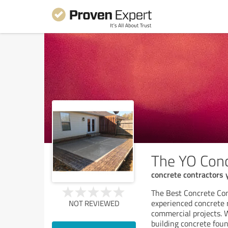
The YO Conc
concrete contractors
The Best Concrete Co
experienced concrete 
NOT REVIEWED
commercial projects. 
building concrete fou