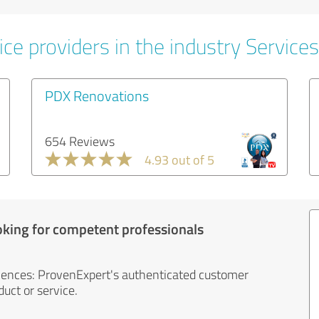
ce providers in the industry Services
PDX Renovations
654 Reviews
4.93 out of 5
oking for competent professionals
iences: ProvenExpert's authenticated customer
uct or service.