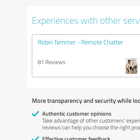
Experiences with other servi
Robin Temmer - Remote Chatter
81 Reviews
More transparency and security while lo
Authentic customer opinions
Take advantage of other customers' exper
reviews can help you choose the right prod
Effective customer feedback