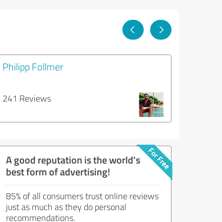
Philipp Follmer
241 Reviews
A good reputation is the world's
best form of advertising!
85% of all consumers trust online reviews
just as much as they do personal
recommendations.