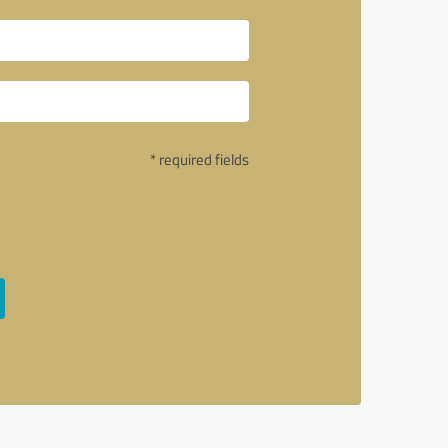
* required fields