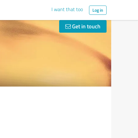
I want that too
Log in
Get in touch