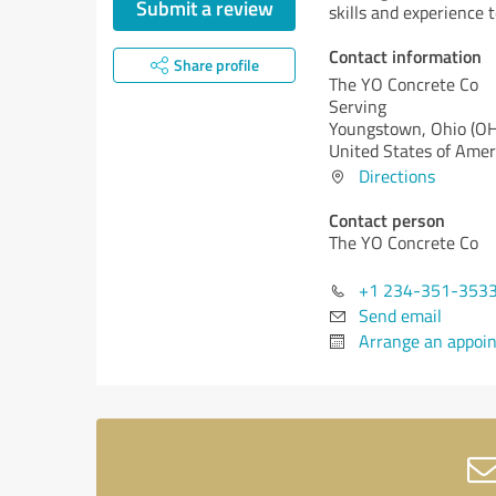
Submit a review
skills and experience to
Contact information
Share profile
The YO Concrete Co
Serving
Youngstown,
Ohio (OH
United States of Amer
Directions
Contact person
The YO Concrete Co
+1 234-351-353
Send email
Arrange an appoi