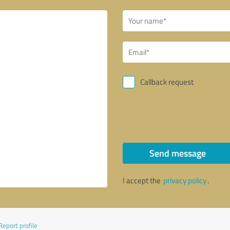
Callback request
Send message
I accept the
privacy policy
.
Report profile