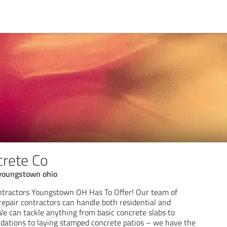
rete Co
 youngstown ohio
ntractors Youngstown OH Has To Offer! Our team of
repair contractors can handle both residential and
We can tackle anything from basic concrete slabs to
ndations to laying stamped concrete patios – we have the