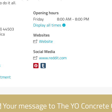
 do it all.
Opening hours
Friday
8:00 AM - 8:00 PM
Display all times
)
44503
ica
Websites
Website
Social Media
www.reddit.com
3
ntment
Your message to The YO Concrete 