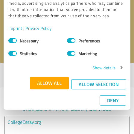
media, advertising and analytics partners who may combine
it with other information that you’ve provided to them or
Callback request
* required fields
that they’ve collected from your use of their services.
Imprint
|
Privacy Policy
Send message
Consent
Necessary
Preferences
Selection
I accept the
privacy policy
.
Statistics
Marketing
Show details
Profile active since 06/19/2025 |
Last update: 06/19/2025
|
Report
profile
ALLOW ALL
ALLOW SELECTION
Experiences with other service
DENY
providers in the industry Services
CollegeEssay.org