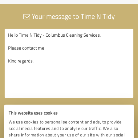
Your message to Time N Tidy
This website uses cookies
We use cookies to personalise content and ads, to provide
social media features and to analyse our traffic. We also
share information about your use of our site with our social