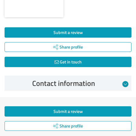
Submit a review
Share profile
Get in touch
Contact information
Submit a review
Share profile