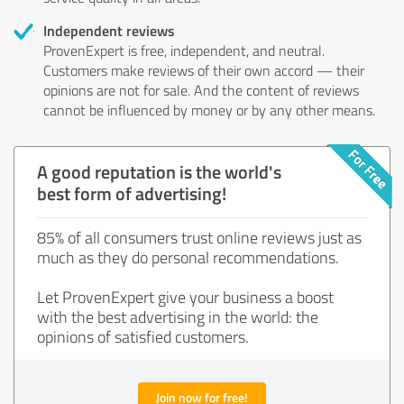
Independent reviews
ProvenExpert is free, independent, and neutral.
Customers make reviews of their own accord — their
opinions are not for sale. And the content of reviews
cannot be influenced by money or by any other means.
A good reputation is the world's
best form of advertising!
85% of all consumers trust online reviews just as
much as they do personal recommendations.
Let ProvenExpert give your business a boost
with the best advertising in the world: the
opinions of satisfied customers.
Join now for free!