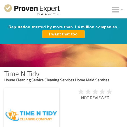
Reputation trusted by more than 1.4 million companies.
I want that too
Time N Tidy
House Cleaning Service Cleaning Services Home Maid Services
NOT REVIEWED