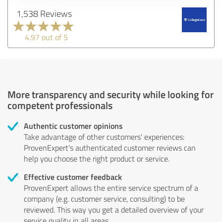
1,538 Reviews
4.97 out of 5
More transparency and security while looking for
competent professionals
Authentic customer opinions
Take advantage of other customers' experiences:
ProvenExpert's authenticated customer reviews can
help you choose the right product or service.
Effective customer feedback
ProvenExpert allows the entire service spectrum of a
company (e.g. customer service, consulting) to be
reviewed. This way you get a detailed overview of your
service quality in all areas.