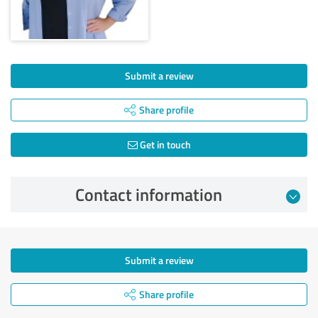
Submit a review
Share profile
Get in touch
Contact information
Submit a review
Share profile