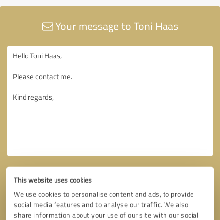
Your message to Toni Haas
This website uses cookies
We use cookies to personalise content and ads, to provide
social media features and to analyse our traffic. We also
share information about your use of our site with our social