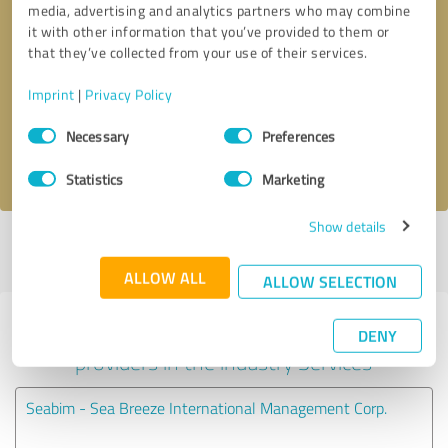
media, advertising and analytics partners who may combine
it with other information that you’ve provided to them or
Callback request
* required fields
that they’ve collected from your use of their services.
Imprint
|
Privacy Policy
Send message
Consent
Necessary
Preferences
Selection
I accept the
privacy policy
.
Statistics
Marketing
Show details
Profile active since 10/21/2024 |
Last update: 10/21/2024
|
Report
profile
ALLOW ALL
ALLOW SELECTION
Experiences with other service
DENY
providers in the industry Services
Seabim - Sea Breeze International Management Corp.