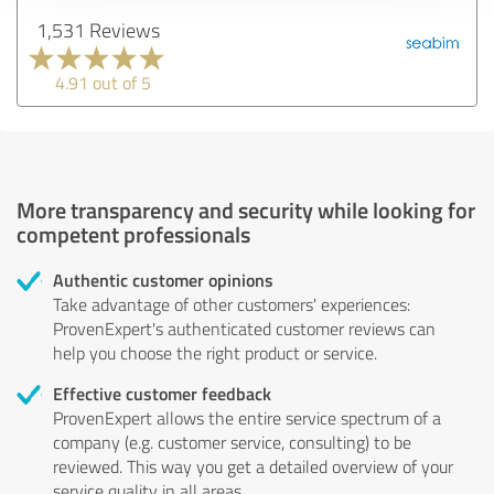
1,531 Reviews
4.91 out of 5
More transparency and security while looking for
competent professionals
Authentic customer opinions
Take advantage of other customers' experiences:
ProvenExpert's authenticated customer reviews can
help you choose the right product or service.
Effective customer feedback
ProvenExpert allows the entire service spectrum of a
company (e.g. customer service, consulting) to be
reviewed. This way you get a detailed overview of your
service quality in all areas.