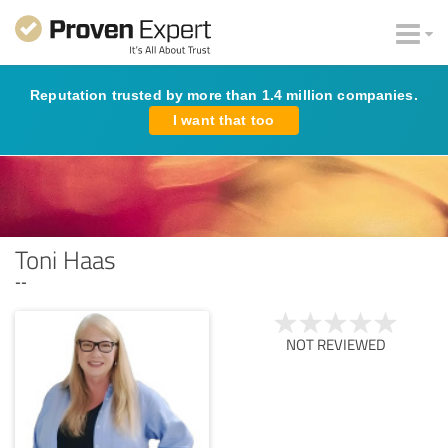
Reputation trusted by more than 1.4 million companies.
I want that too
Toni Haas
--
NOT REVIEWED