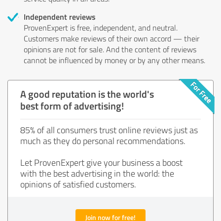
Independent reviews
ProvenExpert is free, independent, and neutral.
Customers make reviews of their own accord — their
opinions are not for sale. And the content of reviews
cannot be influenced by money or by any other means.
A good reputation is the world's
best form of advertising!
85% of all consumers trust online reviews just as
much as they do personal recommendations.
Let ProvenExpert give your business a boost
with the best advertising in the world: the
opinions of satisfied customers.
Join now for free!