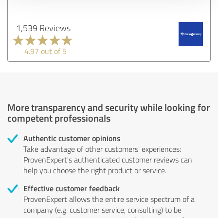
1,539 Reviews
4.97 out of 5
More transparency and security while looking for
competent professionals
Authentic customer opinions
Take advantage of other customers' experiences:
ProvenExpert's authenticated customer reviews can
help you choose the right product or service.
Effective customer feedback
ProvenExpert allows the entire service spectrum of a
company (e.g. customer service, consulting) to be