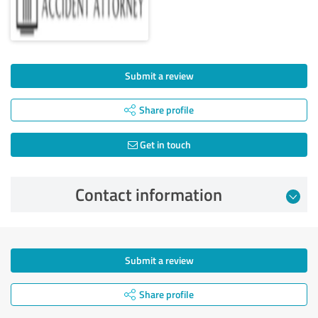
Submit a review
Share profile
Get in touch
Contact information
Submit a review
Share profile