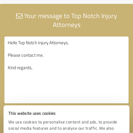
Your message to Top Notch Injury
Attorneys
This website uses cookies
We use cookies to personalise content and ads, to provide
social media features and to analyse our traffic. We also