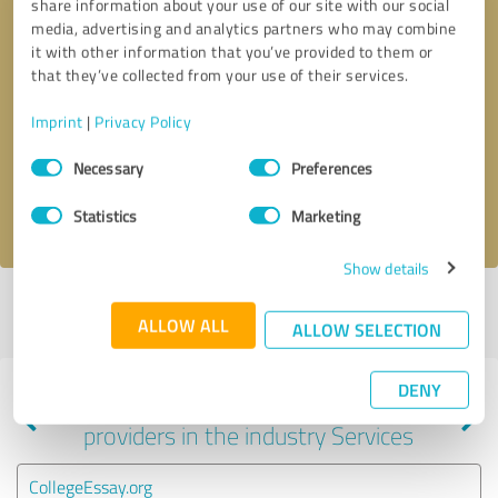
share information about your use of our site with our social
media, advertising and analytics partners who may combine
it with other information that you’ve provided to them or
that they’ve collected from your use of their services.
Callback request
* required fields
Imprint
|
Privacy Policy
Send message
Consent
Necessary
Preferences
Selection
I accept the
privacy policy
.
Statistics
Marketing
Show details
Profile active since 02/16/2025 |
Last update: 02/16/2025
|
Report
ALLOW ALL
profile
ALLOW SELECTION
DENY
Experiences with other service
providers in the industry Services
CollegeEssay.org