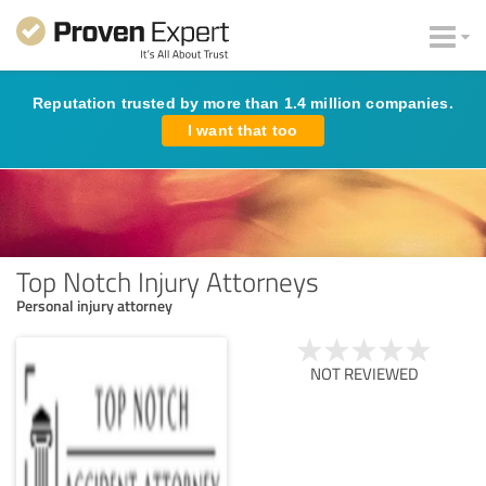
Reputation trusted by more than 1.4 million companies.
I want that too
Top Notch Injury Attorneys
Personal injury attorney
NOT REVIEWED