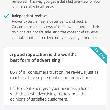
reviewed. This way you get a detailed overview of your
service quality in all areas.
Independent reviews
ProvenExpert is free, independent, and neutral.
Customers make reviews of their own accord — their
opinions are not for sale. And the content of reviews
cannot be influenced by money or by any other means.
A good reputation is the world's
best form of advertising!
85% of all consumers trust online reviews just as
much as they do personal recommendations.
Let ProvenExpert give your business a boost
with the best advertising in the world: the
opinions of satisfied customers.