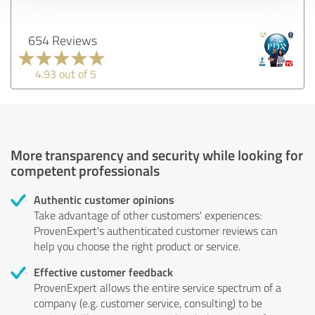
654 Reviews
4.93 out of 5
More transparency and security while looking for
competent professionals
Authentic customer opinions
Take advantage of other customers' experiences:
ProvenExpert's authenticated customer reviews can
help you choose the right product or service.
Effective customer feedback
ProvenExpert allows the entire service spectrum of a
company (e.g. customer service, consulting) to be