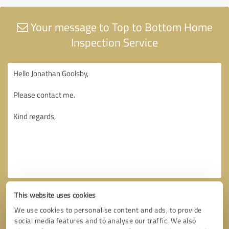
Your message to Top to Bottom Home
Inspection Service
This website uses cookies
We use cookies to personalise content and ads, to provide
social media features and to analyse our traffic. We also