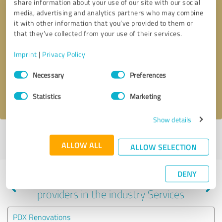
share information about your use of our site with our social
media, advertising and analytics partners who may combine
it with other information that you’ve provided to them or
that they’ve collected from your use of their services.
Callback request
* required fields
Imprint
|
Privacy Policy
Send message
Consent
Necessary
Preferences
Selection
I accept the
privacy policy
.
Statistics
Marketing
Show details
Profile active since 04/27/2022 |
Last update: 04/27/2022
|
Report
ALLOW ALL
profile
ALLOW SELECTION
DENY
Experiences with other service
providers in the industry Services
PDX Renovations