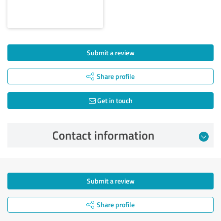
Submit a review
Share profile
Get in touch
Contact information
Submit a review
Share profile