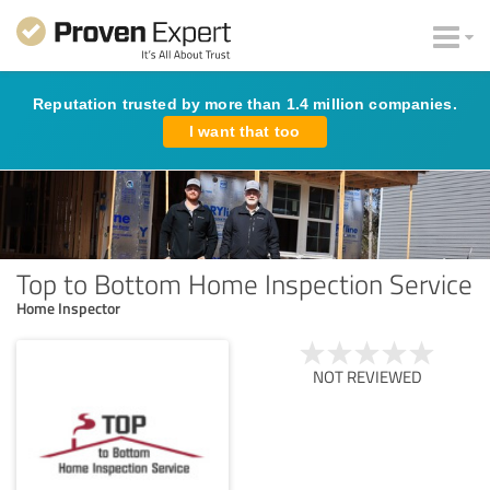
Reputation trusted by more than 1.4 million companies.
I want that too
Top to Bottom Home Inspection Service
Home Inspector
NOT REVIEWED