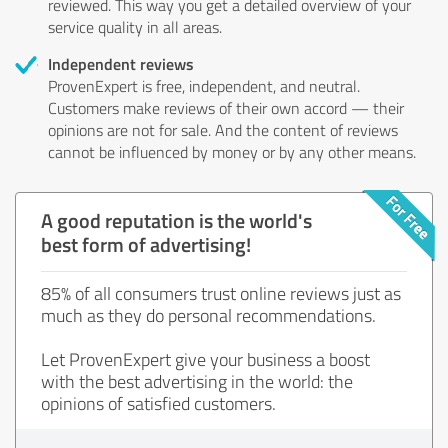
reviewed. This way you get a detailed overview of your
service quality in all areas.
Independent reviews
ProvenExpert is free, independent, and neutral.
Customers make reviews of their own accord — their
opinions are not for sale. And the content of reviews
cannot be influenced by money or by any other means.
A good reputation is the world's
best form of advertising!
85% of all consumers trust online reviews just as
much as they do personal recommendations.
Let ProvenExpert give your business a boost
with the best advertising in the world: the
opinions of satisfied customers.