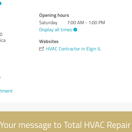
Opening hours
Saturday
7:00 AM - 1:00 PM
Display all times
0
ica
Websites
HVAC Contractor in Elgin IL
9
ntment
Your message to Total HVAC Repair 