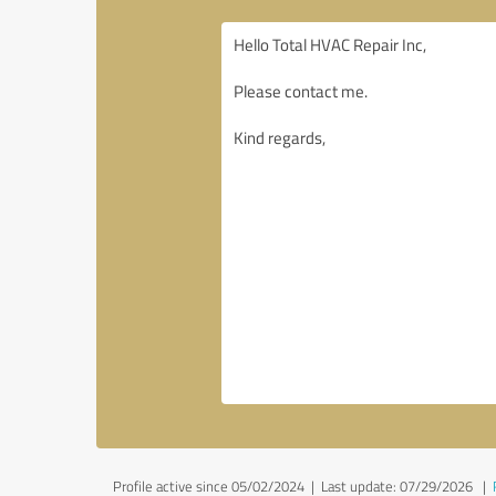
Profile active since 05/02/2024 |
Last update: 07/29/2026
|