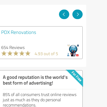
PDX Renovations
654 Reviews
4.93 out of 5
A good reputation is the world's
best form of advertising!
85% of all consumers trust online reviews
just as much as they do personal
recommendations.