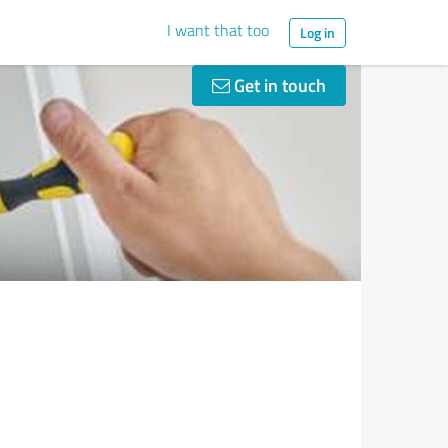
I want that too
Log in
Get in touch