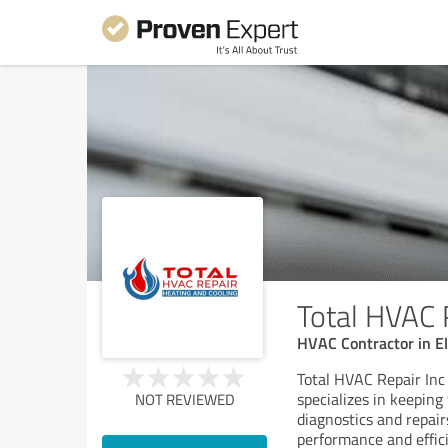
Total HVAC 
HVAC Contractor in El
Total HVAC Repair Inc 
specializes in keepin
NOT REVIEWED
diagnostics and repai
performance and effici