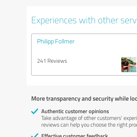
Experiences with other servi
Philipp Follmer
241 Reviews
More transparency and security while lo
Authentic customer opinions
Take advantage of other customers' exper
reviews can help you choose the right prod
Effective customer feedback