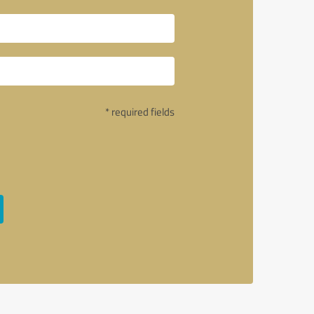
* required fields