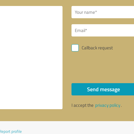
Callback request
Send message
I accept the
privacy policy
.
Report profile