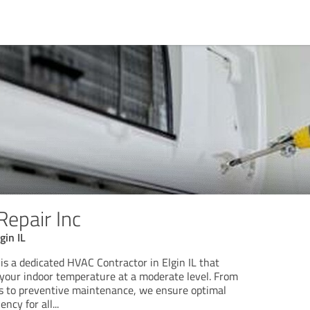
Repair Inc
gin IL
is a dedicated HVAC Contractor in Elgin IL that
g your indoor temperature at a moderate level. From
rs to preventive maintenance, we ensure optimal
ency for all
...