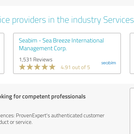
ce providers in the industry Services
Seabim - Sea Breeze International
Management Corp.
1,531 Reviews
4.91 out of 5
oking for competent professionals
iences: ProvenExpert's authenticated customer
uct or service.