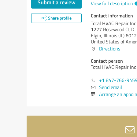
Submit a review
View full description
Contact information
Share profile
Total HVAC Repair Inc
1227 Rosewood Ct D
Elgin,
Illinois (IL)
6012
United States of Amer
Directions
Contact person
Total HVAC Repair Inc
+1 847-766-945
Send email
Arrange an appoi