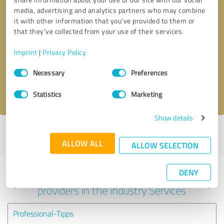
media, advertising and analytics partners who may combine
it with other information that you’ve provided to them or
that they’ve collected from your use of their services.
Callback request
* required fields
Imprint
|
Privacy Policy
Send message
Consent
Necessary
Preferences
Selection
I accept the
privacy policy
.
Statistics
Marketing
Show details
Profile active since 03/26/2025 |
Last update: 05/28/2025
|
Report
profile
ALLOW ALL
ALLOW SELECTION
DENY
Experiences with other service
providers in the industry Services
Professional-Tipps