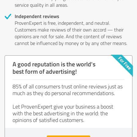
service quality in all areas.
Independent reviews
ProvenExpert is free, independent, and neutral.
Customers make reviews of their own accord — their
opinions are not for sale. And the content of reviews
cannot be influenced by money or by any other means.
A good reputation is the world's
best form of advertising!
85% of all consumers trust online reviews just as
much as they do personal recommendations.
Let ProvenExpert give your business a boost
with the best advertising in the world: the
opinions of satisfied customers.