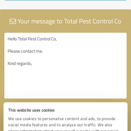
Your message to Total Pest Control Co
This website uses cookies
We use cookies to personalise content and ads, to provide
social media features and to analyse our traffic. We also
share information about your use of our site with our social