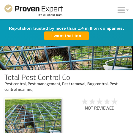
Reputation trusted by more than 1.4 million companies.
I want that too
Total Pest Control Co
Pest control, Pest management, Pest removal, Bug control, Pest
control near me,
NOT REVIEWED