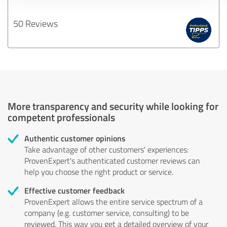
50 Reviews
More transparency and security while looking for
competent professionals
Authentic customer opinions
Take advantage of other customers' experiences:
ProvenExpert's authenticated customer reviews can
help you choose the right product or service.
Effective customer feedback
ProvenExpert allows the entire service spectrum of a
company (e.g. customer service, consulting) to be
reviewed. This way you get a detailed overview of your