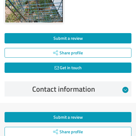
Submit a review
Share profile
Get in touch
Contact information
Submit a review
Share profile