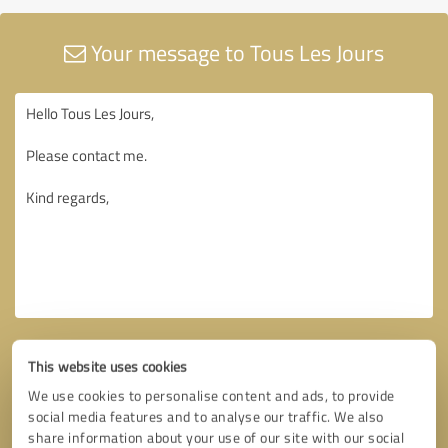
Your message to Tous Les Jours
This website uses cookies
We use cookies to personalise content and ads, to provide
social media features and to analyse our traffic. We also
share information about your use of our site with our social