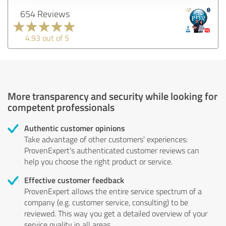
654 Reviews
4.93 out of 5
More transparency and security while looking for
competent professionals
Authentic customer opinions
Take advantage of other customers' experiences:
ProvenExpert's authenticated customer reviews can
help you choose the right product or service.
Effective customer feedback
ProvenExpert allows the entire service spectrum of a
company (e.g. customer service, consulting) to be
reviewed. This way you get a detailed overview of your
service quality in all areas.