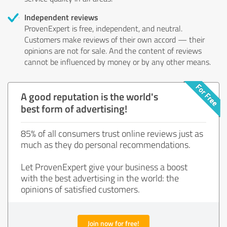
Independent reviews
ProvenExpert is free, independent, and neutral.
Customers make reviews of their own accord — their
opinions are not for sale. And the content of reviews
cannot be influenced by money or by any other means.
A good reputation is the world's
best form of advertising!
85% of all consumers trust online reviews just as
much as they do personal recommendations.
Let ProvenExpert give your business a boost
with the best advertising in the world: the
opinions of satisfied customers.
Join now for free!