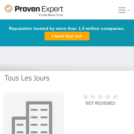
Reputation trusted by more than 1.4 million companies.
I want that too
Tous Les Jours
NOT REVIEWED