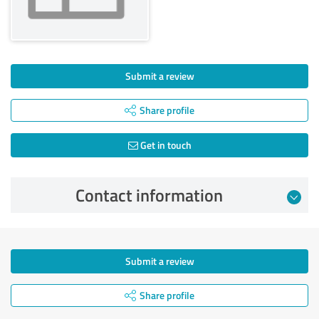
Submit a review
Share profile
Get in touch
Contact information
Submit a review
Share profile