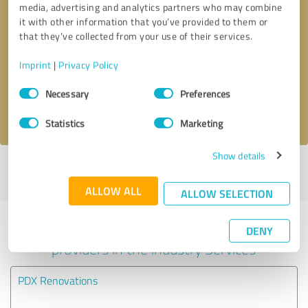
media, advertising and analytics partners who may combine
it with other information that you’ve provided to them or
Callback request
* required fields
that they’ve collected from your use of their services.
Imprint
|
Privacy Policy
Send message
Consent
Necessary
Preferences
Selection
I accept the
privacy policy
.
Statistics
Marketing
Show details
Profile active since 05/14/2025 |
Last update: 05/18/2025
|
Report
profile
ALLOW ALL
ALLOW SELECTION
Experiences with other service
DENY
providers in the industry Services
PDX Renovations