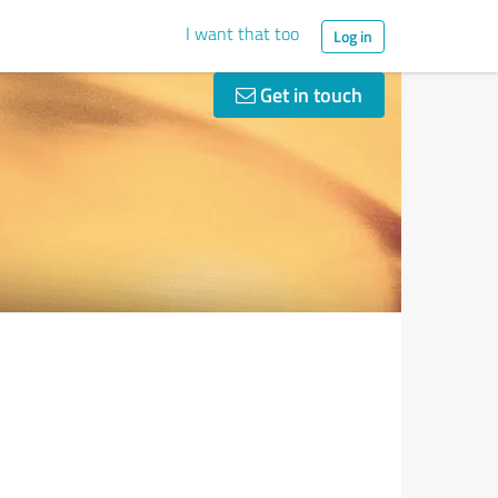
I want that too
Log in
Get in touch