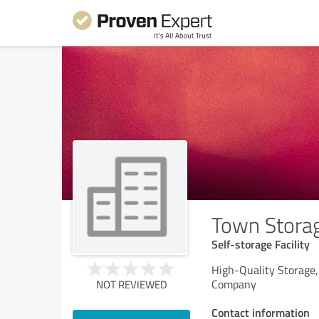
Town Stora
Self-storage Facility
High-Quality Storage
Company
NOT REVIEWED
Contact information