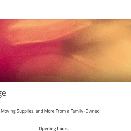
ge
, Moving Supplies, and More From a Family-Owned
Opening hours