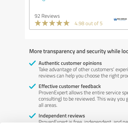
92 Reviews
4.98 out of 5
More transparency and security while lo
Authentic customer opinions
Take advantage of other customers' exper
reviews can help you choose the right prod
Effective customer feedback
ProvenExpert allows the entire service sp
consulting) to be reviewed. This way you g
all areas.
Independent reviews
ProvenExpert is free, independent, and n