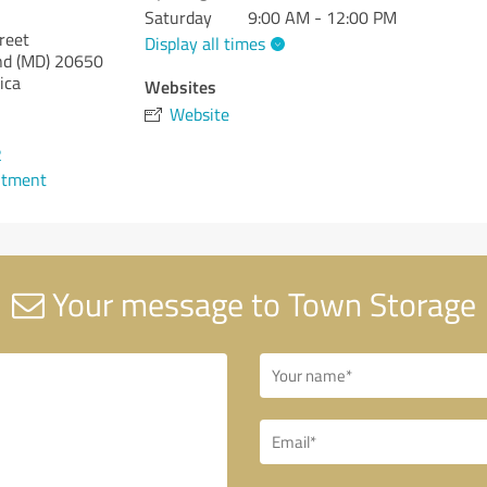
Saturday
9:00 AM - 12:00 PM
reet
Display all times
nd (MD)
20650
ica
Websites
Website
2
ntment
Your message to Town Storage