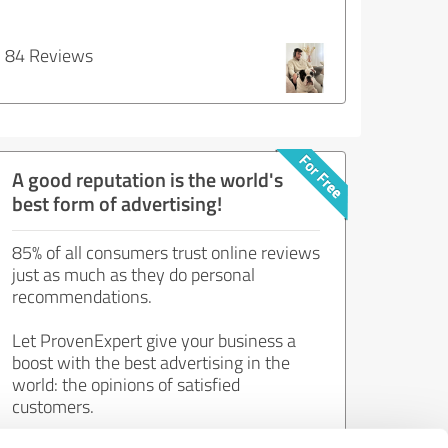
84 Reviews
A good reputation is the world's
best form of advertising!
85% of all consumers trust online reviews
just as much as they do personal
recommendations.
Let ProvenExpert give your business a
boost with the best advertising in the
world: the opinions of satisfied
customers.