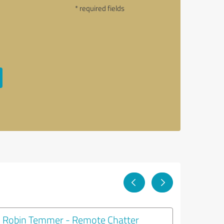
* required fields
Robin Temmer - Remote Chatter