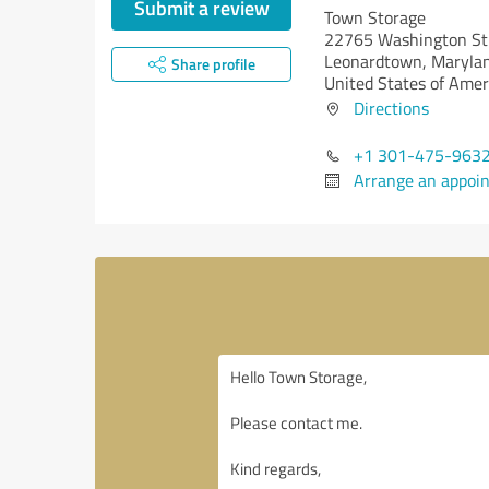
Submit a review
Town Storage
22765 Washington St
Leonardtown,
Maryla
Share profile
United States of Amer
Directions
+1 301-475-963
Arrange an appoi