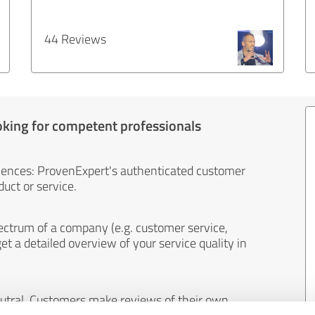
44 Reviews
oking for competent professionals
iences: ProvenExpert's authenticated customer
uct or service.
ectrum of a company (e.g. customer service,
et a detailed overview of your service quality in
eutral. Customers make reviews of their own