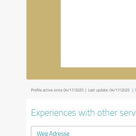
Profile active since 04/17/2025 |
Last update: 04/17/2025
|
Experiences with other servi
Weg Adresse