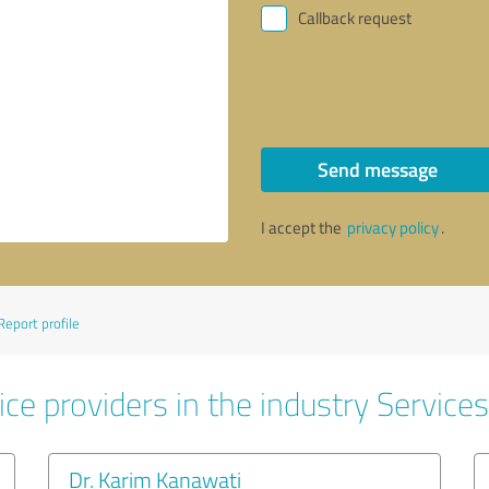
Callback request
Send message
I accept the
privacy policy
.
Report profile
ce providers in the industry Services
Dr. Karim Kanawati