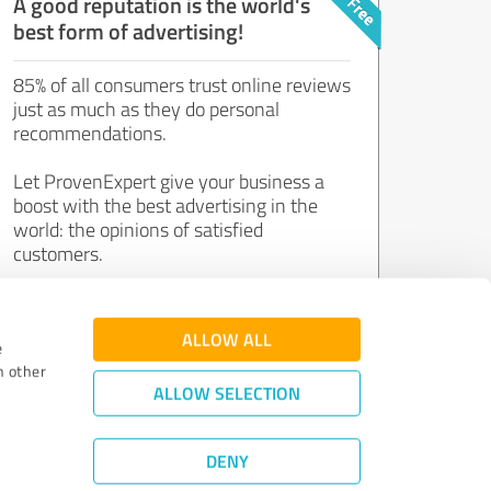
A good reputation is the world's
best form of advertising!
85% of all consumers trust online reviews
just as much as they do personal
recommendations.
Let ProvenExpert give your business a
boost with the best advertising in the
world: the opinions of satisfied
customers.
Join now for free!
ALLOW ALL
e
h other
ALLOW SELECTION
DENY
Review Guidelines
|
Quality Assurance
|
Privacy Policy
|
Legal Notice
©
2011 - 2026 Expert Systems AG