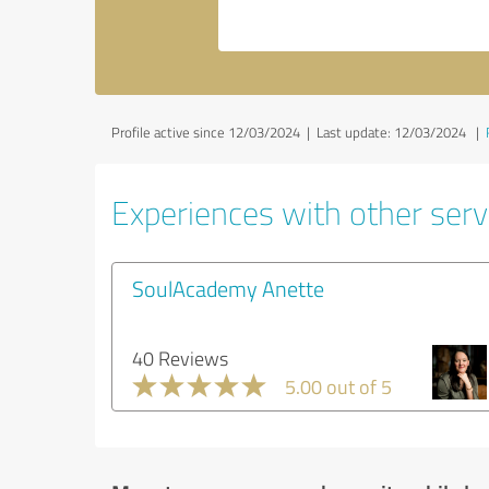
Profile active since 12/03/2024 |
Last update: 12/03/2024
|
Experiences with other servi
SoulAcademy Anette
40 Reviews
5.00 out of 5