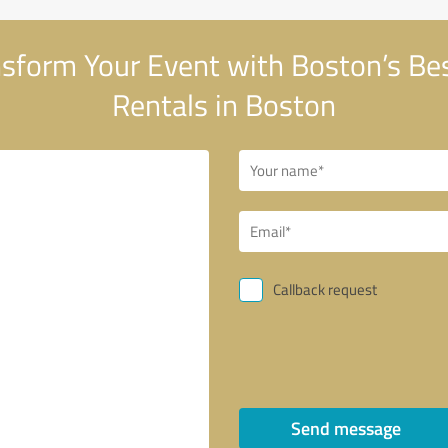
sform Your Event with Boston’s Bes
Rentals in Boston
Callback request
Send message