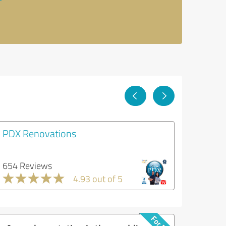
PDX Renovations
654 Reviews
4.93 out of 5