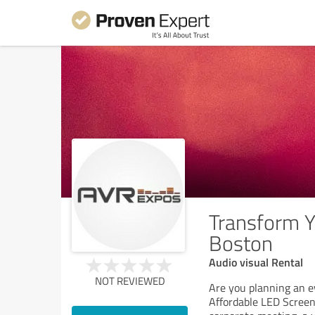
Transform Y
Boston
Audio visual Rental
NOT REVIEWED
Are you planning an e
Affordable LED Screen