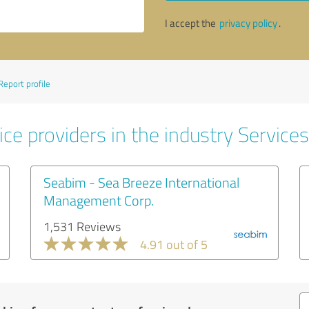
I accept the
privacy policy
.
Report profile
ce providers in the industry Services
Seabim - Sea Breeze International
Management Corp.
1,531 Reviews
4.91 out of 5