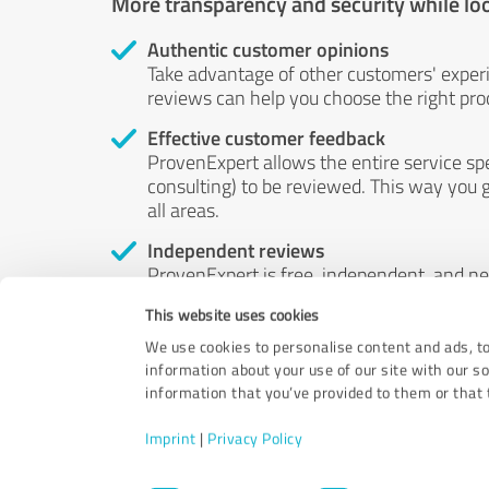
More transparency and security while lo
Authentic customer opinions
Take advantage of other customers' exper
reviews can help you choose the right prod
Effective customer feedback
ProvenExpert allows the entire service sp
consulting) to be reviewed. This way you g
all areas.
Independent reviews
ProvenExpert is free, independent, and n
accord — their opinions are not for sale.
This website uses cookies
by money or by any other means.
We use cookies to personalise content and ads, to
information about your use of our site with our s
information that you’ve provided to them or that t
Imprint
|
Privacy Policy