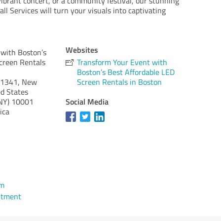
ibrant concert, or a community festival, our stunning
l Services will turn your visuals into captivating
Websites
 with Boston’s
creen Rentals
Transform Your Event with
Boston’s Best Affordable LED
21341, New
Screen Rentals in Boston
d States
Social Media
NY)
10001
ica
om
ntment