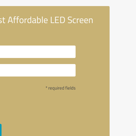
t Affordable LED Screen
* required fields