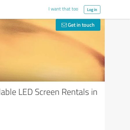
I want that too
Log in
Get in touch
able LED Screen Rentals in