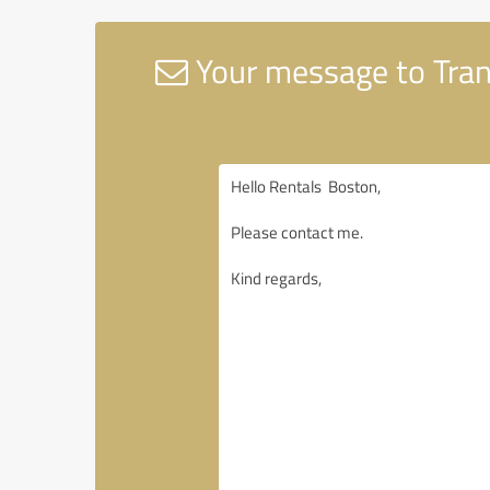
Your message to Tran