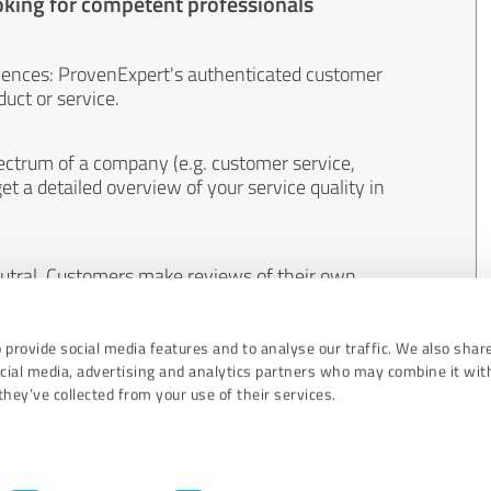
oking for competent professionals
iences: ProvenExpert's authenticated customer
uct or service.
ectrum of a company (e.g. customer service,
et a detailed overview of your service quality in
eutral. Customers make reviews of their own
 And the content of reviews cannot be influenced
 provide social media features and to analyse our traffic. We also shar
ocial media, advertising and analytics partners who may combine it wit
hey’ve collected from your use of their services.