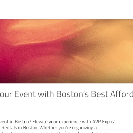
our Event with Boston’s Best Afford
vent in Boston? Elevate your experience with AVR Expos’
 Rentals in Boston. Whether you’re organizing a