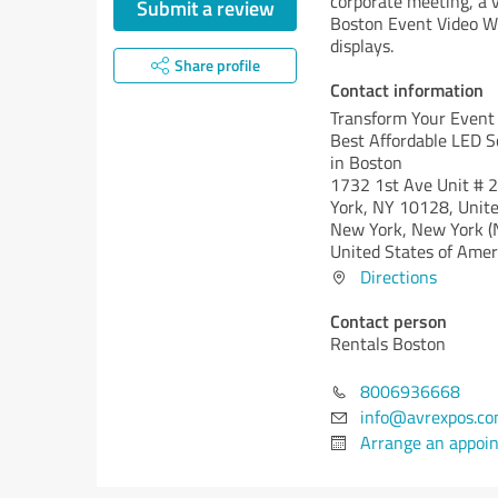
corporate meeting, a v
Submit a review
Boston Event Video Wal
displays.
Share profile
Contact information
Transform Your Event
Best Affordable LED S
in Boston
1732 1st Ave Unit # 
York, NY 10128, Unite
New York,
New York (
United States of Amer
Directions
Contact person
Rentals Boston
8006936668
info@avrexpos.c
Arrange an appoi